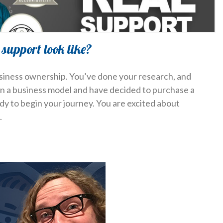
support look like?
usiness ownership. You’ve done your research, and
in a business model and have decided to purchase a
ady to begin your journey. You are excited about