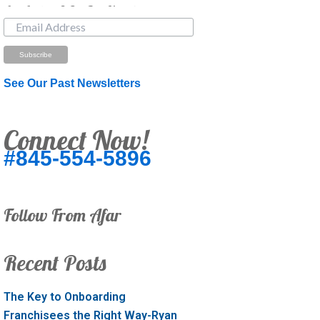
Just Looking? Get Our Newsletter.
See Our Past Newsletters
Connect Now!
#845-554-5896
Follow From Afar
Recent Posts
The Key to Onboarding
Franchisees the Right Way-Ryan