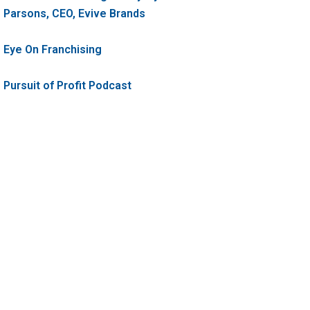
Parsons, CEO, Evive Brands
Eye On Franchising
Pursuit of Profit Podcast