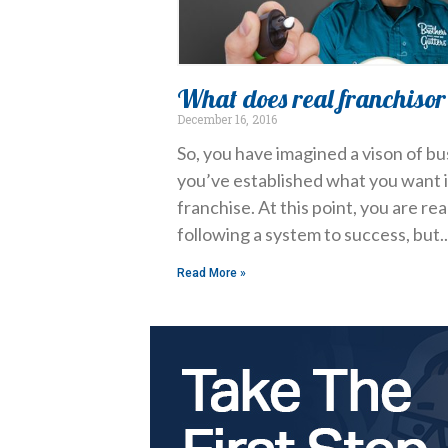
What does real franchisor 
December 16, 2016
So, you have imagined a vison of b
you’ve established what you want 
franchise. At this point, you are re
following a system to success, but
Read More »