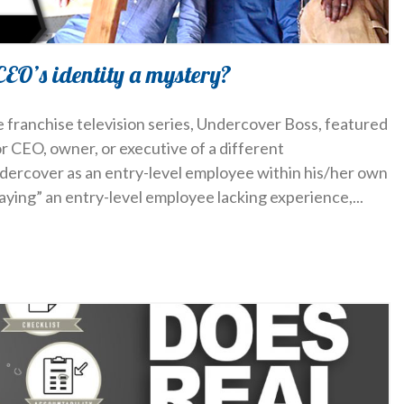
CEO’s identity a mystery?
e franchise television series, Undercover Boss, featured
or CEO, owner, or executive of a different
ercover as an entry-level employee within his/her own
laying” an entry-level employee lacking experience,