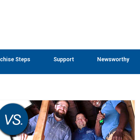
chise Steps
Support
Newsworthy