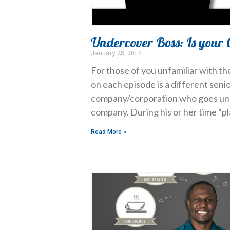
Undercover Boss: Is your 
January 25, 2017
For those of you unfamiliar with th
on each episode is a different seni
company/corporation who goes und
company. During his or her time “p
Read More »