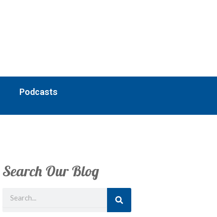
Podcasts
Search Our Blog
Search