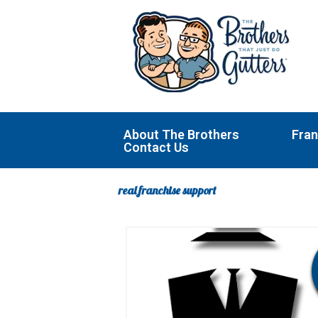
Skip
to
content
About The Brothers
Fran
Contact Us
real franchise support