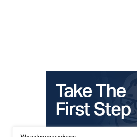
We value your privacy