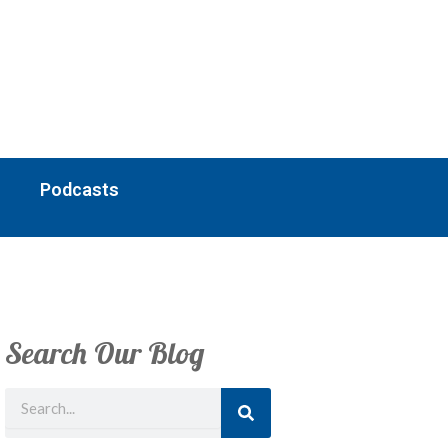
Podcasts
Search Our Blog
Search