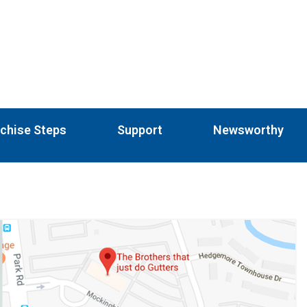
chise Steps
Support
Newsworthy