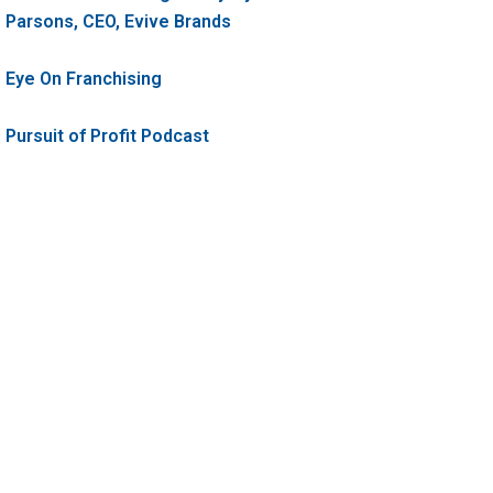
Parsons, CEO, Evive Brands
Eye On Franchising
Pursuit of Profit Podcast