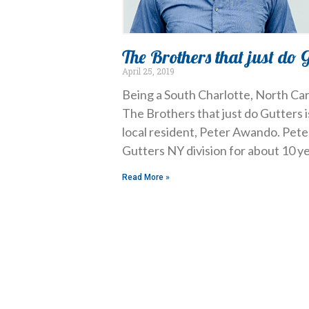
The Brothers that just do 
April 25, 2019
Being a South Charlotte, North Car
The Brothers that just do Gutters
local resident, Peter Awando. Pete
Gutters NY division for about 10 ye
Read More »