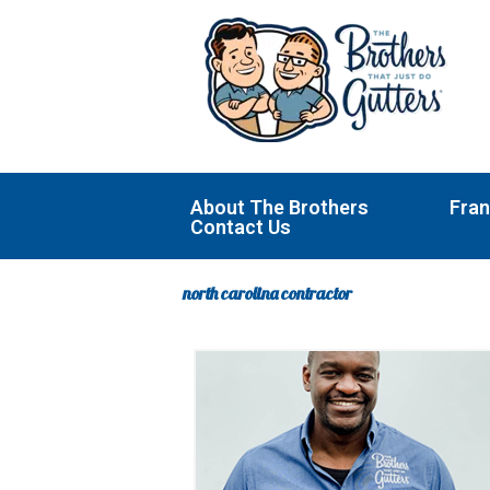
Skip
to
content
About The Brothers
Fran
Contact Us
north carolina contractor