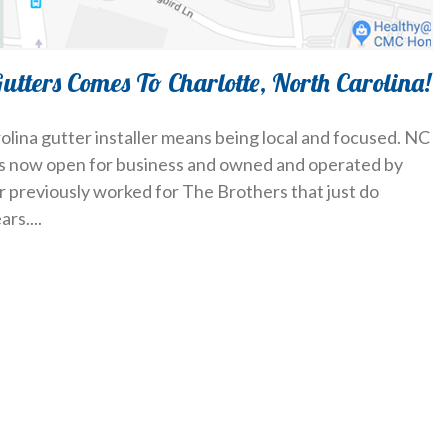
Gutters Comes To Charlotte, North Carolina!
olina gutter installer means being local and focused. NC
 is now open for business and owned and operated by
r previously worked for The Brothers that just do
ars.