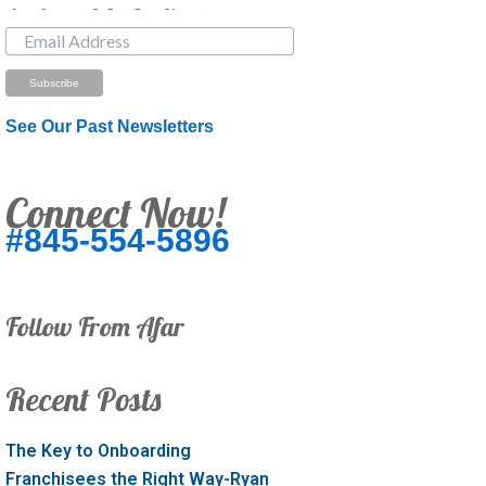
Just Looking? Get Our Newsletter.
See Our Past Newsletters
Connect Now!
#845-554-5896
Follow From Afar
Recent Posts
The Key to Onboarding
Franchisees the Right Way-Ryan