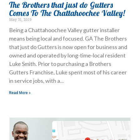
The Brothers that just do Gutters
Comes To The Chattahoochee Valley!
May 31, 2019
Being a Chattahoochee Valley gutter installer
means being local and focused. GA The Brothers
that just do Gutters is now open for business and
owned and operated by long-time-local resident
Luke Smith. Prior to purchasing a Brothers
Gutters Franchise, Luke spent most of his career
in service jobs, with a
Read More »