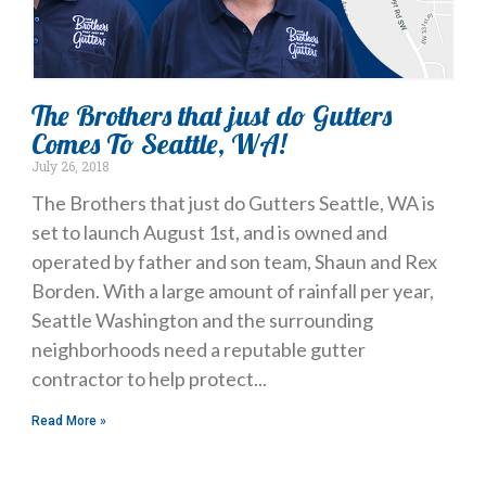
The Brothers that just do Gutters
Comes To Seattle, WA!
July 26, 2018
The Brothers that just do Gutters Seattle, WA is
set to launch August 1st, and is owned and
operated by father and son team, Shaun and Rex
Borden. With a large amount of rainfall per year,
Seattle Washington and the surrounding
neighborhoods need a reputable gutter
contractor to help protect
Read More »