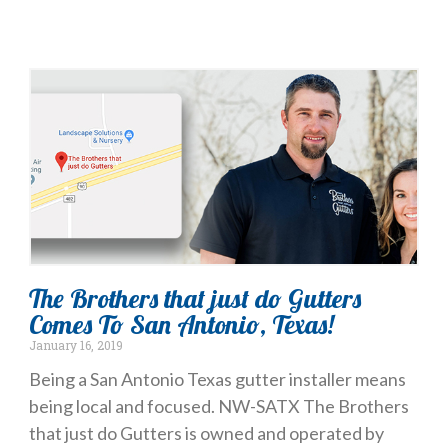
The Brothers that just do Gutters
Comes To San Antonio, Texas!
January 16, 2019
Being a San Antonio Texas gutter installer means
being local and focused. NW-SATX The Brothers
that just do Gutters is owned and operated by