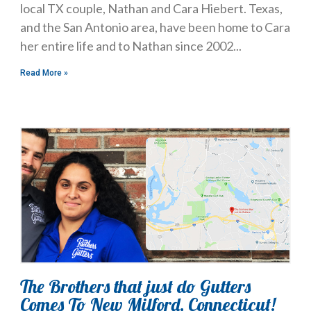
local TX couple, Nathan and Cara Hiebert. Texas,
and the San Antonio area, have been home to Cara
her entire life and to Nathan since 2002
Read More »
The Brothers that just do Gutters
Comes To New Milford, Connecticut!