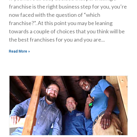
franchise is the right business step for you, you’re
now faced with the question of “which
franchise?”. At this point you may be leaning
towards a couple of choices that you think will be
the best franchises for you and you are
Read More »