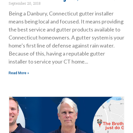
September 20, 2018
Being a Danbury, Connecticut gutter installer
means being local and focused. It means providing
the best service and gutter products available to
Connecticut homeowners. A gutter system is your
home’s first line of defense against rain water.
Because of this, having a reputable gutter
installer to service your CT home
Read More »