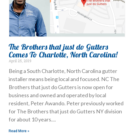
The Brothers that just do Gutters
Comes To Charlotte, North Carolina!
April 25, 2019
Being a South Charlotte, North Carolina gutter
installer means being local and focused. NC The
Brothers that just do Gutters is now open for
business and owned and operated by local
resident, Peter Awando. Peter previously worked
for The Brothers that just do Gutters NY division
for about 10 years.
Read More »