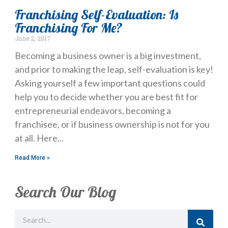
Franchising Self-Evaluation: Is
Franchising For Me?
June 2, 2017
Becoming a business owner is a big investment,
and prior to making the leap, self-evaluation is key!
Asking yourself a few important questions could
help you to decide whether you are best fit for
entrepreneurial endeavors, becoming a
franchisee, or if business ownership is not for you
at all. Here
Read More »
Search Our Blog
Search