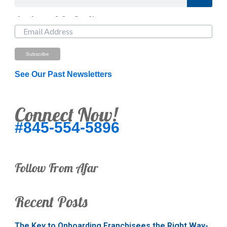
Just Looking? Get Our Newsletter.
See Our Past Newsletters
Connect Now!
#845-554-5896
Follow From Afar
Recent Posts
The Key to Onboarding Franchisees the Right Way-