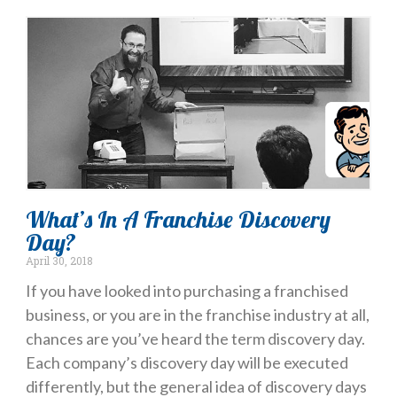
What’s In A Franchise Discovery
Day?
April 30, 2018
If you have looked into purchasing a franchised
business, or you are in the franchise industry at all,
chances are you’ve heard the term discovery day.
Each company’s discovery day will be executed
differently, but the general idea of discovery days