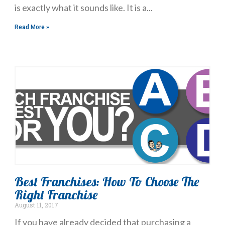
is exactly what it sounds like. It is a
Read More »
Best Franchises: How To Choose The
Right Franchise
August 11, 2017
If you have already decided that purchasing a