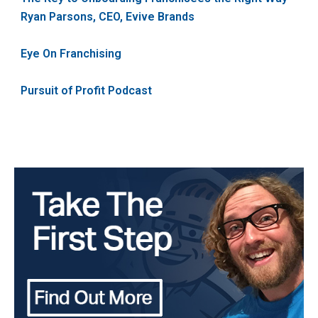
Ryan Parsons, CEO, Evive Brands
Eye On Franchising
Pursuit of Profit Podcast