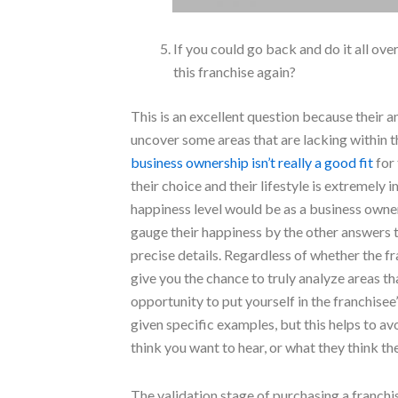
If you could go back and do it all o
this franchise again?
This is an excellent question because their an
uncover some areas that are lacking within t
business ownership isn’t really a good fit
for 
their choice and their lifestyle is extremely
happiness level would be as a business owner
gauge their happiness by the other answers t
precise details. Regardless of whether the fr
give you the chance to truly analyze areas th
opportunity to put yourself in the franchisee
given specific examples, but this helps to avo
think you want to hear, or what they think t
The validation stage of purchasing a franchi