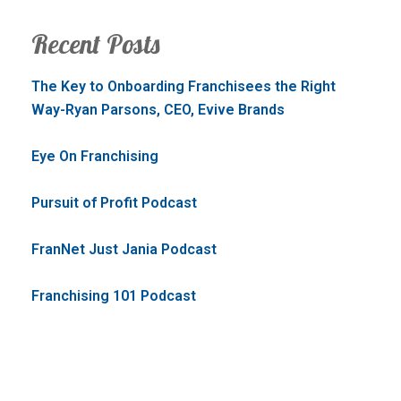
Recent Posts
The Key to Onboarding Franchisees the Right
Way-Ryan Parsons, CEO, Evive Brands
Eye On Franchising
Pursuit of Profit Podcast
FranNet Just Jania Podcast
Franchising 101 Podcast