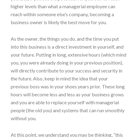
higher levels than what a managerial employee can
reach within someone else’s company, becoming a
business owner is likely the best move for you.
As the owner, the things you do, and the time you put
into this business is a direct investment in yourself, and
your future. Putting in long, extensive hours (which mind
you, you were already doing in your previous position),
will directly contribute to your success and security in
the future. Also, keep in mind the idea that your
previous boss was in your shoes years prior. These long
hours will become less and less as your business grows
and you are able to replace yourself with managerial
people (the old you) and systems that can run smoothly
without you.
At this point, we understand you may be thinking, “this