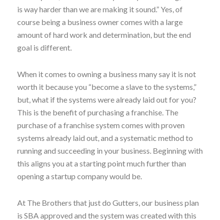
is way harder than we are making it sound.” Yes, of
course being a business owner comes with a large
amount of hard work and determination, but the end
goal is different.
When it comes to owning a business many say it is not
worth it because you “become a slave to the systems,”
but, what if the systems were already laid out for you?
This is the benefit of purchasing a franchise. The
purchase of a franchise system comes with proven
systems already laid out, and a systematic method to
running and succeeding in your business. Beginning with
this aligns you at a starting point much further than
opening a startup company would be.
At The Brothers that just do Gutters, our business plan
is SBA approved and the system was created with this