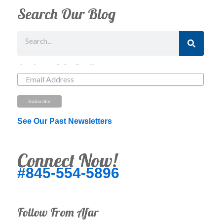
Search Our Blog
Search
Just Looking? Get Our Newsletter.
See Our Past Newsletters
Connect Now!
#845-554-5896
Follow From Afar