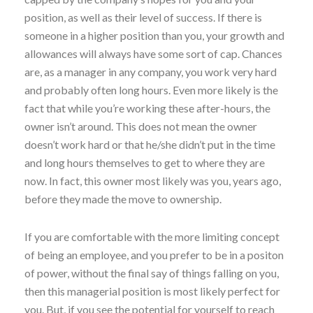
position, as well as their level of success. If there is
someone in a higher position than you, your growth and
allowances will always have some sort of cap. Chances
are, as a manager in any company, you work very hard
and probably often long hours. Even more likely is the
fact that while you’re working these after-hours, the
owner isn’t around. This does not mean the owner
doesn’t work hard or that he/she didn’t put in the time
and long hours themselves to get to where they are
now. In fact, this owner most likely was you, years ago,
before they made the move to ownership.
If you are comfortable with the more limiting concept
of being an employee, and you prefer to be in a positon
of power, without the final say of things falling on you,
then this managerial position is most likely perfect for
you. But, if you see the potential for yourself to reach