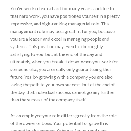
You’ve worked extra hard for many years, and due to
that hard work, you have positioned yourself in a pretty
impressive, and high-ranking managerial role. This
management role may be a great fit for you, because
you are a leader, and excel in managing people and
systems. This position may even be thoroughly
satisfying to you, but, at the end of the day and
ultimately, when you break it down, when you work for
someone else, you are really only guaranteeing their
future. Yes, by growing with a company you are also
laying the path to your own success, but at the end of
the day, that individual success cannot go any further
than the success of the company itself.
As an employee your role differs greatly from the role
of the owner or boss. Your potential for growth is
capped by the company’s hopes for you and your