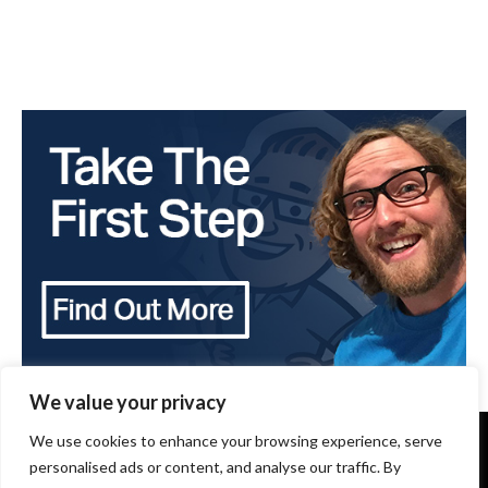
We value your privacy
We use cookies to enhance your browsing experience, serve
Copyright 2024 - The Brothers that just do Gutters -
All Rights Reserved
personalised ads or content, and analyse our traffic. By