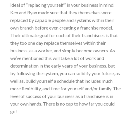
ideal of “replacing yourself” in your business in mind.
Ken and Ryan made sure that they themselves were
replaced by capable people and systems within their
own branch before even creating a franchise model.
Their ultimate goal for each of their franchisees is that
they too one day replace themselves within their
business, as a worker, and simply become owners. As
we’ve mentioned this will take a lot of work and
determination in the early years of your business, but
by following the system, you can solidify your future, as
well as, build yourself a schedule that includes much
more flexibility, and time for yourself and/or family. The
level of success of your business as a franchisee is in
your own hands. There is no cap to how far you could
go!