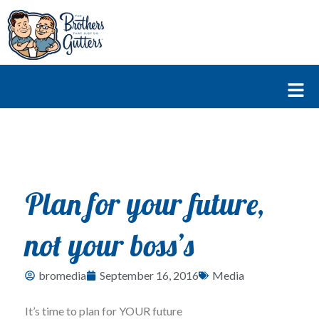
Skip
to
content
Fl
M
Plan for your future,
not your boss’s
bromedia
September 16, 2016
Media
It’s time to plan for YOUR future