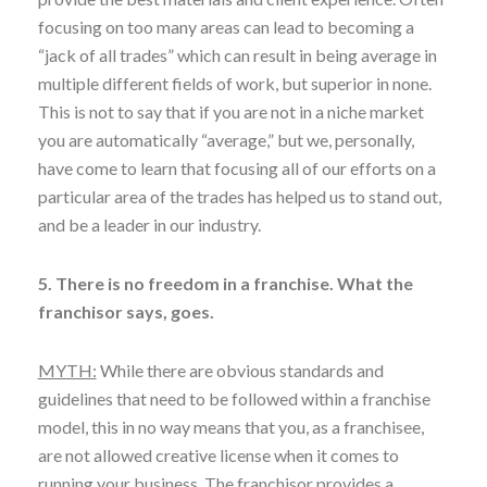
focusing on too many areas can lead to becoming a
“jack of all trades” which can result in being average in
multiple different fields of work, but superior in none.
This is not to say that if you are not in a niche market
you are automatically “average,” but we, personally,
have come to learn that focusing all of our efforts on a
particular area of the trades has helped us to stand out,
and be a leader in our industry.
5. There is no freedom in a franchise. What the
franchisor says, goes.
MYTH:
While there are obvious standards and
guidelines that need to be followed within a franchise
model, this in no way means that you, as a franchisee,
are not allowed creative license when it comes to
running your business. The franchisor provides a