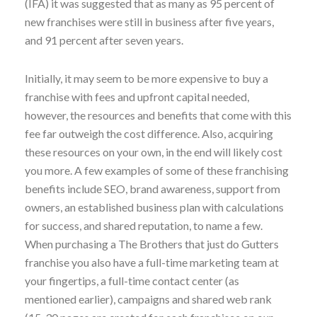
(IFA) it was suggested that as many as 95 percent of
new franchises were still in business after five years,
and 91 percent after seven years.
Initially, it may seem to be more expensive to buy a
franchise with fees and upfront capital needed,
however, the resources and benefits that come with this
fee far outweigh the cost difference. Also, acquiring
these resources on your own, in the end will likely cost
you more. A few examples of some of these franchising
benefits include SEO, brand awareness, support from
owners, an established business plan with calculations
for success, and shared reputation, to name a few.
When purchasing a The Brothers that just do Gutters
franchise you also have a full-time marketing team at
your fingertips, a full-time contact center (as
mentioned earlier), campaigns and shared web rank