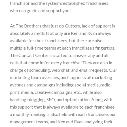
franchisor and the system’s established franchisees
who can guide and support you”.
At The Brothers that just do Gutters, lack of support is
absolutely a myth. Not only are Ken and Ryan always
available for their franchisees, but there are also
multiple full-time teams at each franchisee’s fingertips.
The Contact Center is staffed to answer any and all
calls that come in for every franchise. They are also in
charge of scheduling, web chat, and email requests. Our
marketing team oversees, and supports all marketing
avenues and campaigns including social media, radio,
print, media, creative campaigns, etc., while also
handling blogging, SEO, and optimization. Along with
this support that is always available to each franchisee,
a monthly meeting is also held with each franchisee, our
management teams, and Ken and Ryan analyzing their