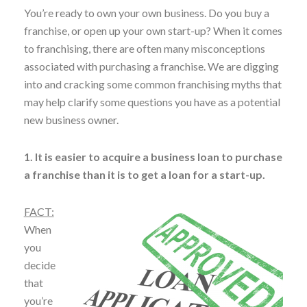
You’re ready to own your own business. Do you buy a
franchise, or open up your own start-up? When it comes
to franchising, there are often many misconceptions
associated with purchasing a franchise. We are digging
into and cracking some common franchising myths that
may help clarify some questions you have as a potential
new business owner.
1. It is easier to acquire a business loan to purchase
a franchise than it is to get a loan for a start-up.
FACT:
When
you
decide
that
you’re