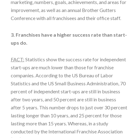
marketing, numbers, goals, achievements, and areas for
improvement, as well as an annual Brother Gutters
Conference with all franchisees and their office staff.
3. Franchises have a higher success rate than start-
ups do.
FACT:
Statistics show the success rate for independent
start-ups are much lower than those for franchise
companies. According to the US Bureau of Labor
Statistics and the US Small Business Administration, 70
percent of independent start-ups are still in business
after two years, and 50 percent are still in business
after 5 years. This number drops to just over 30 percent
lasting longer than 10 years, and 25 percent for those
lasting more than 15 years. Whereas, in a study
conducted by the International Franchise Association