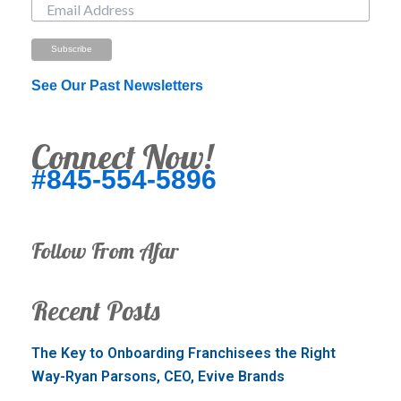
See Our Past Newsletters
Connect Now!
#845-554-5896
Follow From Afar
Recent Posts
The Key to Onboarding Franchisees the Right
Way-Ryan Parsons, CEO, Evive Brands