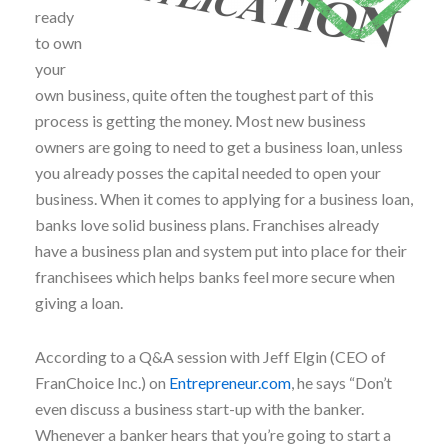
ready
to own
your
own business, quite often the toughest part of this
process is getting the money. Most new business
owners are going to need to get a business loan, unless
you already posses the capital needed to open your
business. When it comes to applying for a business loan,
banks love solid business plans. Franchises already
have a business plan and system put into place for their
franchisees which helps banks feel more secure when
giving a loan.
According to a Q&A session with Jeff Elgin (CEO of
FranChoice Inc.) on
Entrepreneur.com
, he says “Don’t
even discuss a business start-up with the banker.
Whenever a banker hears that you’re going to start a