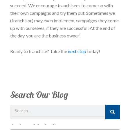
succeed. We encourage franchisees to come up with
their own campaigns and try them out. Sometimes we
(franchisor) may even implement campaigns they come
up with ourselves, if they are successful! At the end of
the day, you are the business owner!
Ready to franchise? Take the
next step
today!
Search Our Blog
Search
Just Looking? Get Our Newsletter.