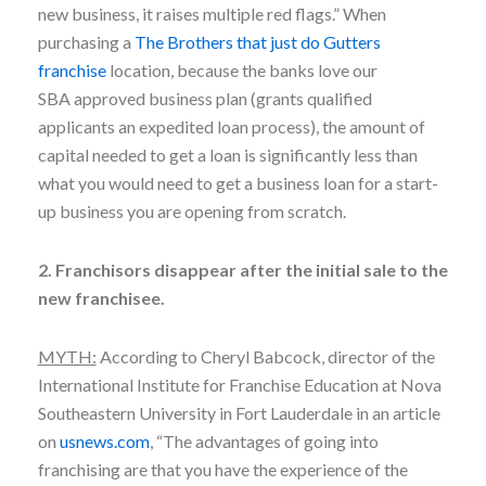
new business, it raises multiple red flags.” When
purchasing a
The Brothers that just do Gutters
franchise
location, because the banks love our
SBA approved business plan (grants qualified
applicants an expedited loan process), the amount of
capital needed to get a loan is significantly less than
what you would need to get a business loan for a start-
up business you are opening from scratch.
2. Franchisors disappear after the initial sale to the
new franchisee.
MYTH:
According to Cheryl Babcock, director of the
International Institute for Franchise Education at Nova
Southeastern University in Fort Lauderdale in an article
on
usnews.com
, “The advantages of going into
franchising are that you have the experience of the