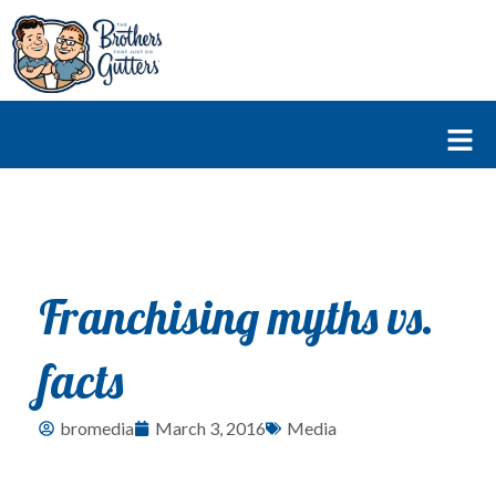
Skip
to
content
Fl
M
Franchising myths vs.
facts
bromedia
March 3, 2016
Media