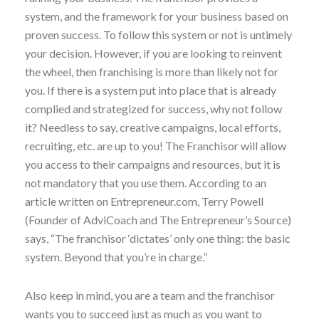
system, and the framework for your business based on
proven success. To follow this system or not is untimely
your decision. However, if you are looking to reinvent
the wheel, then franchising is more than likely not for
you. If there is a system put into place that is already
complied and strategized for success, why not follow
it? Needless to say, creative campaigns, local efforts,
recruiting, etc. are up to you! The Franchisor will allow
you access to their campaigns and resources, but it is
not mandatory that you use them. According to an
article written on Entrepreneur.com, Terry Powell
(Founder of AdviCoach and The Entrepreneur’s Source)
says, “The franchisor ‘dictates’ only one thing: the basic
system. Beyond that you’re in charge.”
Also keep in mind, you are a team and the franchisor
wants you to succeed just as much as you want to