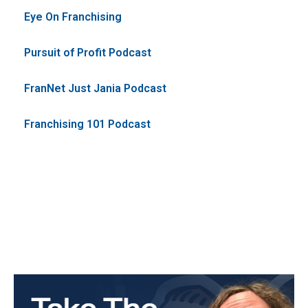
Eye On Franchising
Pursuit of Profit Podcast
FranNet Just Jania Podcast
Franchising 101 Podcast