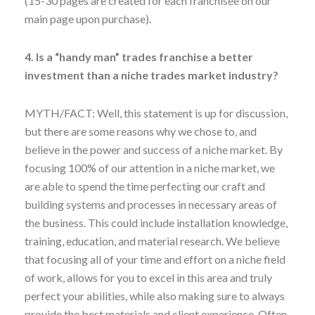
(15-30 pages are created for each franchisee on our
main page upon purchase).
4. Is a “handy man” trades franchise a better
investment than a niche trades market industry?
MYTH/FACT: Well, this statement is up for discussion,
but there are some reasons why we chose to, and
believe in the power and success of a niche market. By
focusing 100% of our attention in a niche market, we
are able to spend the time perfecting our craft and
building systems and processes in necessary areas of
the business. This could include installation knowledge,
training, education, and material research. We believe
that focusing all of your time and effort on a niche field
of work, allows for you to excel in this area and truly
perfect your abilities, while also making sure to always
provide the best materials and client experience. Often