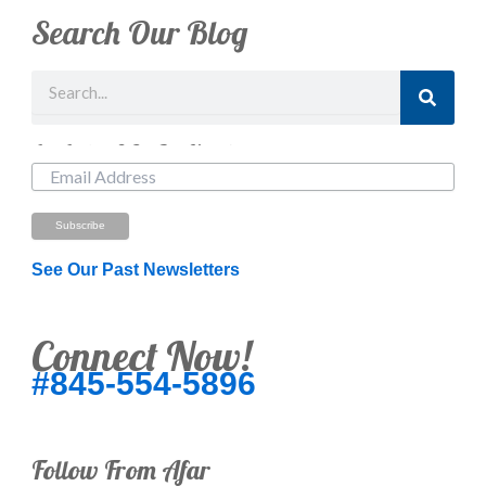
Search Our Blog
Search
Just Looking? Get Our Newsletter.
See Our Past Newsletters
Connect Now!
#845-554-5896
Follow From Afar