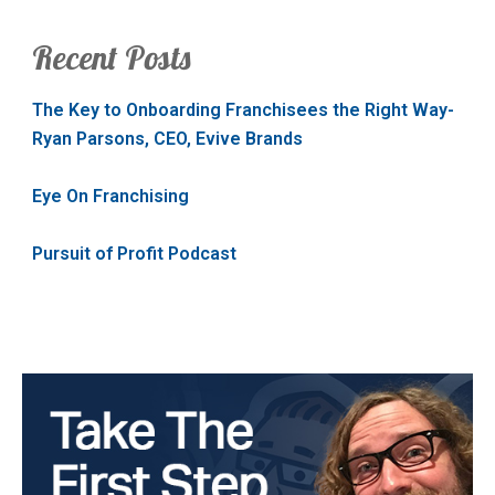
Recent Posts
The Key to Onboarding Franchisees the Right Way-
Ryan Parsons, CEO, Evive Brands
Eye On Franchising
Pursuit of Profit Podcast