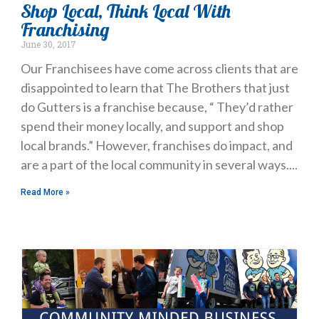
Shop Local, Think Local With
Franchising
June 30, 2017
Our Franchisees have come across clients that are
disappointed to learn that The Brothers that just
do Gutters is a franchise because, “ They’d rather
spend their money locally, and support and shop
local brands.” However, franchises do impact, and
are a part of the local community in several ways.
Read More »