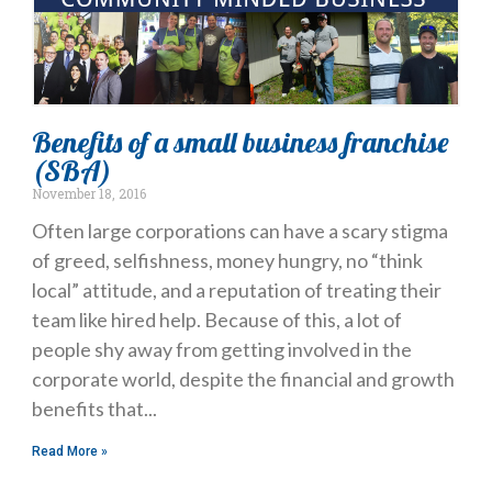
Benefits of a small business franchise
(SBA)
November 18, 2016
Often large corporations can have a scary stigma
of greed, selfishness, money hungry, no “think
local” attitude, and a reputation of treating their
team like hired help. Because of this, a lot of
people shy away from getting involved in the
corporate world, despite the financial and growth
benefits that
Read More »