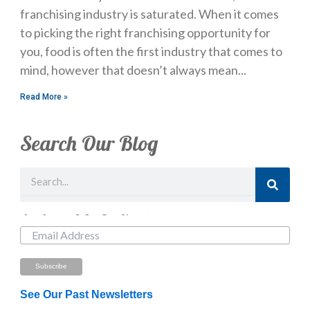
franchising industry is saturated. When it comes
to picking the right franchising opportunity for
you, food is often the first industry that comes to
mind, however that doesn’t always mean
Read More »
Search Our Blog
Search
Just Looking? Get Our Newsletter.
See Our Past Newsletters