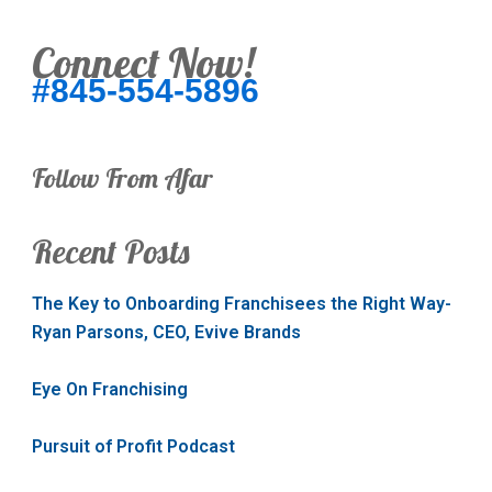
Connect Now!
#845-554-5896
Follow From Afar
Recent Posts
The Key to Onboarding Franchisees the Right Way-
Ryan Parsons, CEO, Evive Brands
Eye On Franchising
Pursuit of Profit Podcast