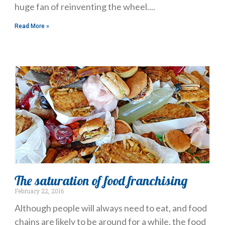
huge fan of reinventing the wheel.
Read More »
The saturation of food franchising
February 22, 2016
Although people will always need to eat, and food
chains are likely to be around for a while, the food