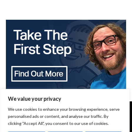
We value your privacy
Copyright 2024 - The Brothers that just do Gutters -
We use cookies to enhance your browsing experience, serve
All Rights Reserved
personalised ads or content, and analyse our traffic. By
clicking "Accept All", you consent to our use of cookies.
Terms of Use