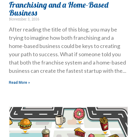
Franchising and a Home-Based
Business
November 3, 2016
After reading the title of this blog, you may be
trying to imagine how both franchising and a
home-based business could be keys to creating
your path to success. What if someone told you
that both the franchise system and a home-based
business can create the fastest startup with the
Read More »