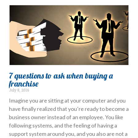
7 questions to ask when buying a
franchise
July 8, 2016
Imagine you are sitting at your computer and you
have finally realized that you’re ready to become a
business owner instead of an employee. You like
following systems, and the feeling of having a
support system around you, and you also are not a