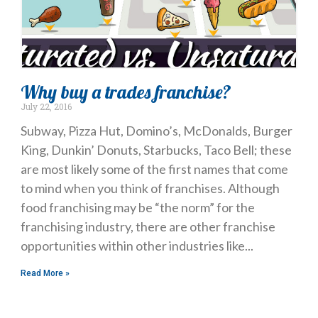
Why buy a trades franchise?
July 22, 2016
Subway, Pizza Hut, Domino’s, McDonalds, Burger
King, Dunkin’ Donuts, Starbucks, Taco Bell; these
are most likely some of the first names that come
to mind when you think of franchises. Although
food franchising may be “the norm” for the
franchising industry, there are other franchise
opportunities within other industries like
Read More »