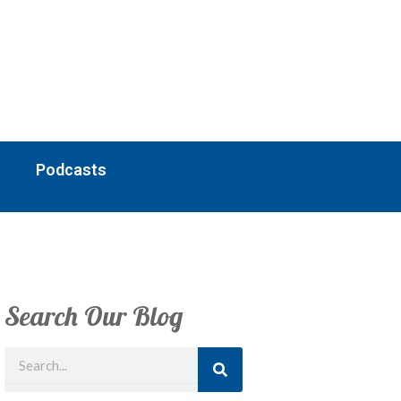
Podcasts
Search Our Blog
Search