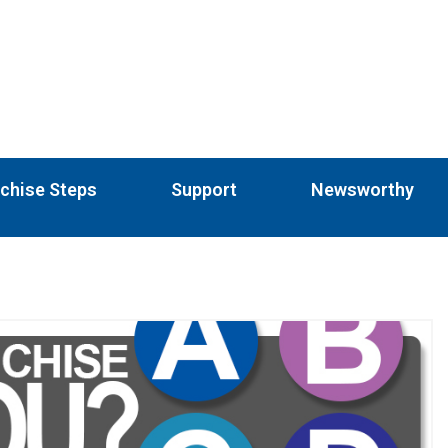
chise Steps
Support
Newsworthy