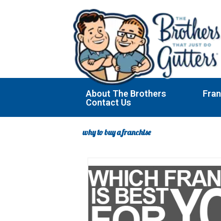
Skip
to
content
About The Brothers
Fran
Contact Us
why to buy a franchise