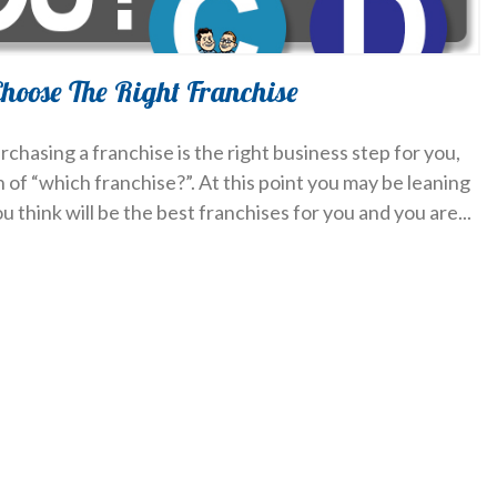
hoose The Right Franchise
rchasing a franchise is the right business step for you,
of “which franchise?”. At this point you may be leaning
u think will be the best franchises for you and you are