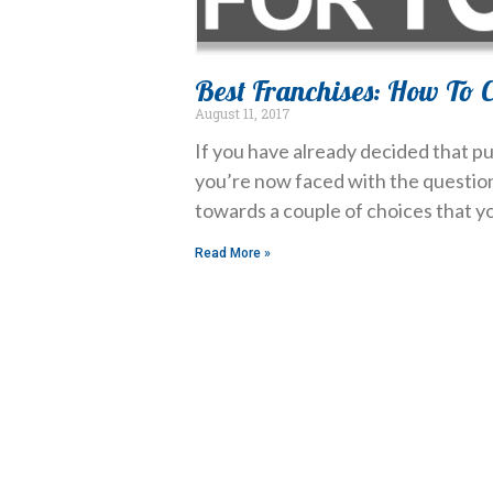
Best Franchises: How To C
August 11, 2017
If you have already decided that pu
you’re now faced with the question 
towards a couple of choices that yo
Read More »