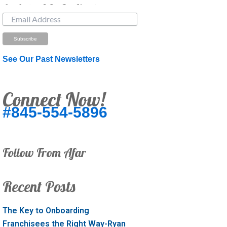
Just Looking? Get Our Newsletter.
See Our Past Newsletters
Connect Now!
#845-554-5896
Follow From Afar
Recent Posts
The Key to Onboarding
Franchisees the Right Way-Ryan