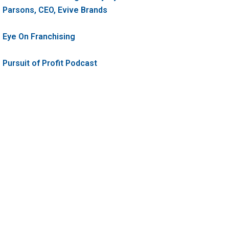
Parsons, CEO, Evive Brands
Eye On Franchising
Pursuit of Profit Podcast