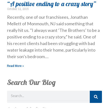
“A positive ending to a crazy story”
October 12, 2015
Recently, one of our franchisees, Jonathan
Mellett of Monmouth, NJ said something that
really hit us. “I always want ‘The Brothers’ to be a
positive ending to a crazy story,” he said. One of
his recent clients had been struggling with bad
water leakage into their home, particularly into
their son’s bedroom.
Read More »
Search Our Blog
Search
Just Looking? Get Our Newsletter.