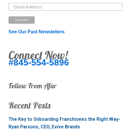
See Our Past Newsletters
Connect Now!
#845-554-5896
Follow From Afar
Recent Posts
The Key to Onboarding Franchisees the Right Way-
Ryan Parsons, CEO, Evive Brands