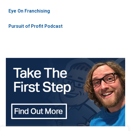
Eye On Franchising
Pursuit of Profit Podcast