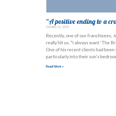
“A positive ending to a cr
October 12, 2015
Recently, one of our franchisees,
really hit us. “I always want ‘The Br
One of his recent clients had been 
particularly into their son’s bedroo
Read More »