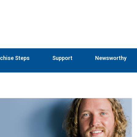
chise Steps
Support
Newsworthy