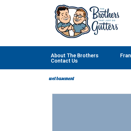
Skip
to
content
About The Brothers
Fran
Contact Us
wet basement