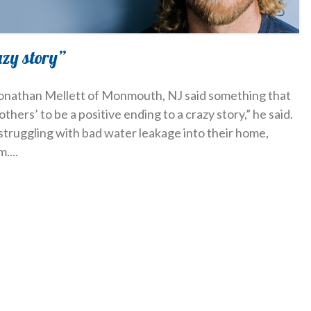
azy story”
 Jonathan Mellett of Monmouth, NJ said something that
others’ to be a positive ending to a crazy story,” he said.
struggling with bad water leakage into their home,
m.