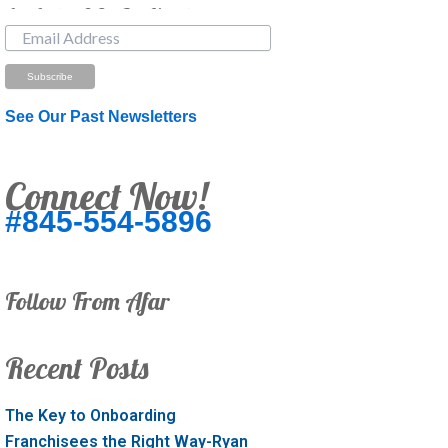
Just Looking? Get Our Newsletter.
See Our Past Newsletters
Connect Now!
#845-554-5896
Follow From Afar
Recent Posts
The Key to Onboarding
Franchisees the Right Way-Ryan