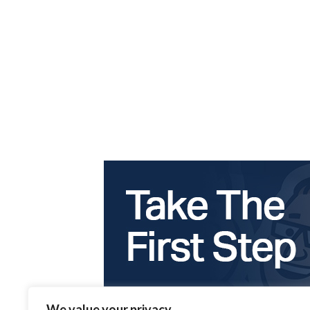
We value your privacy