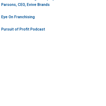
Parsons, CEO, Evive Brands
Eye On Franchising
Pursuit of Profit Podcast