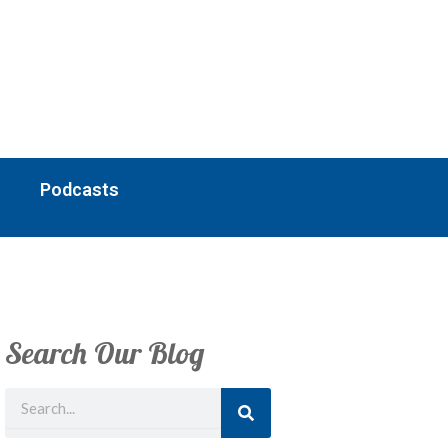
Podcasts
Search Our Blog
Search