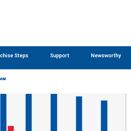
chise Steps
Support
Newsworthy
ness