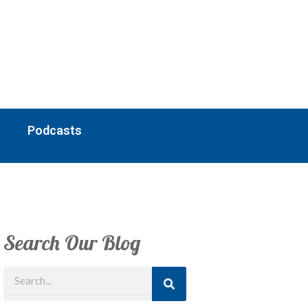
Podcasts
Search Our Blog
Search