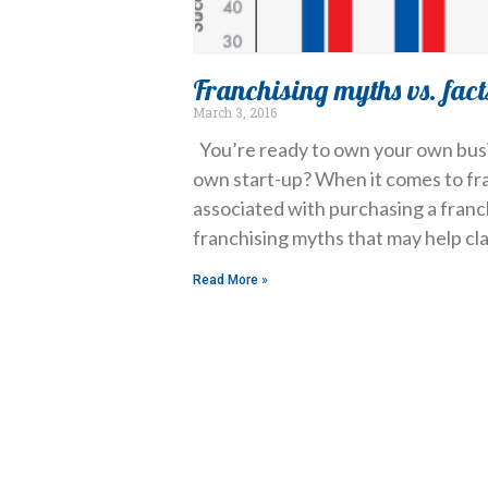
Franchising myths vs. fact
March 3, 2016
You’re ready to own your own busi
own start-up? When it comes to fr
associated with purchasing a fran
franchising myths that may help cl
Read More »