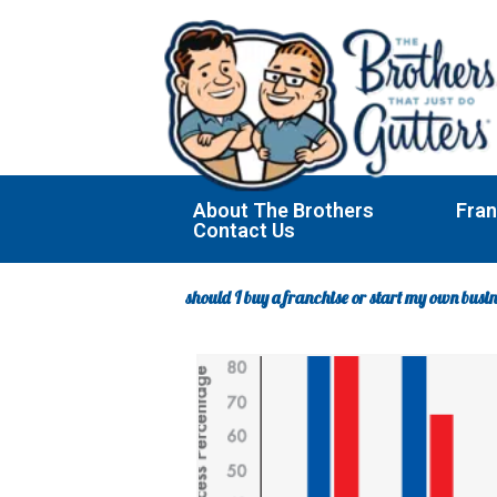
Skip
to
content
About The Brothers
Fran
Contact Us
should I buy a franchise or start my own busi