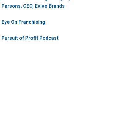
Parsons, CEO, Evive Brands
Eye On Franchising
Pursuit of Profit Podcast