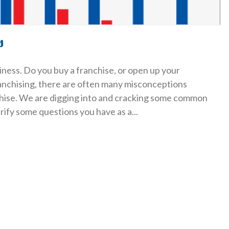
s
ness. Do you buy a franchise, or open up your
anchising, there are often many misconceptions
chise. We are digging into and cracking some common
arify some questions you have as a