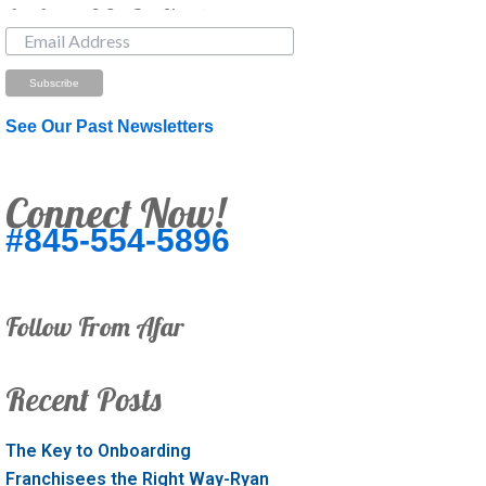
Just Looking? Get Our Newsletter.
See Our Past Newsletters
Connect Now!
#845-554-5896
Follow From Afar
Recent Posts
The Key to Onboarding
Franchisees the Right Way-Ryan