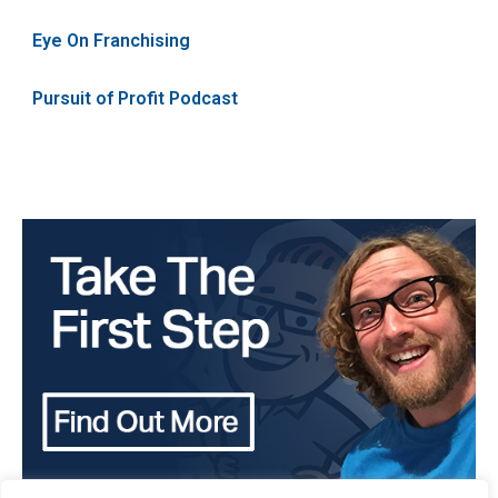
Eye On Franchising
Pursuit of Profit Podcast