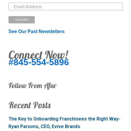
See Our Past Newsletters
Connect Now!
#845-554-5896
Follow From Afar
Recent Posts
The Key to Onboarding Franchisees the Right Way-
Ryan Parsons, CEO, Evive Brands