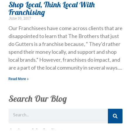
Shop Local, Think Local With
Franchising
June 30, 2017
Our Franchisees have come across clients that are
disappointed to learn that The Brothers that just
do Gutters is a franchise because, “ They’d rather
spend their money locally, and support and shop
local brands.” However, franchises do impact, and
are a part of the local community in several ways.
Read More »
Search Our Blog
Search
Just Looking? Get Our Newsletter.