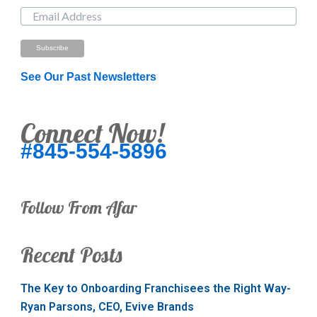
See Our Past Newsletters
Connect Now!
#845-554-5896
Follow From Afar
Recent Posts
The Key to Onboarding Franchisees the Right Way-
Ryan Parsons, CEO, Evive Brands