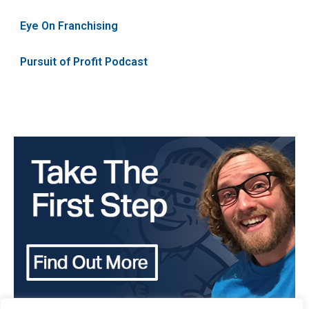
Eye On Franchising
Pursuit of Profit Podcast