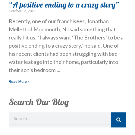
“A positive ending to a crazy story”
October 12, 2015
Recently, one of our franchisees, Jonathan
Mellett of Monmouth, NJ said something that
really hit us. “I always want ‘The Brothers’ to be a
positive ending to a crazy story,” he said. One of
his recent clients had been struggling with bad
water leakage into their home, particularly into
their son’s bedroom.
Read More »
Search Our Blog
Search
Just Looking? Get Our Newsletter.