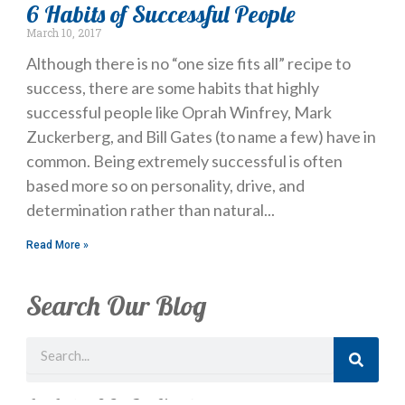
6 Habits of Successful People
March 10, 2017
Although there is no “one size fits all” recipe to
success, there are some habits that highly
successful people like Oprah Winfrey, Mark
Zuckerberg, and Bill Gates (to name a few) have in
common. Being extremely successful is often
based more so on personality, drive, and
determination rather than natural
Read More »
Search Our Blog
Search
Just Looking? Get Our Newsletter.