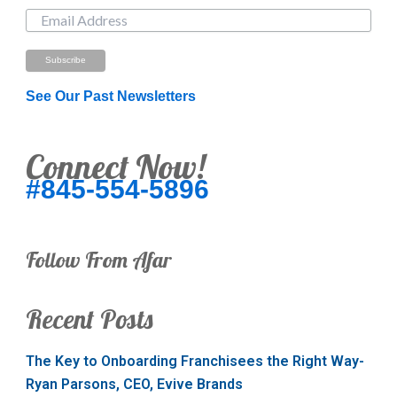
See Our Past Newsletters
Connect Now!
#845-554-5896
Follow From Afar
Recent Posts
The Key to Onboarding Franchisees the Right Way-
Ryan Parsons, CEO, Evive Brands