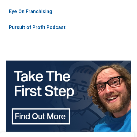
Eye On Franchising
Pursuit of Profit Podcast