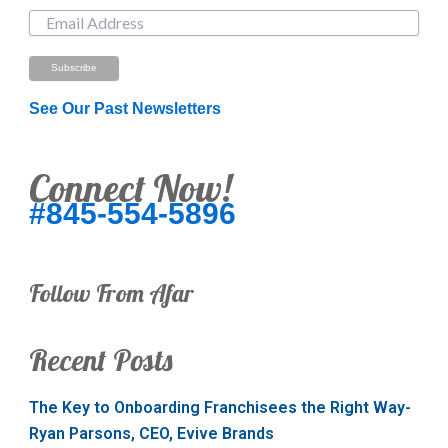
See Our Past Newsletters
Connect Now!
#845-554-5896
Follow From Afar
Recent Posts
The Key to Onboarding Franchisees the Right Way-
Ryan Parsons, CEO, Evive Brands