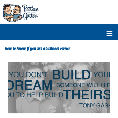
Skip
to
content
Fl
M
how to know if you are a business owner