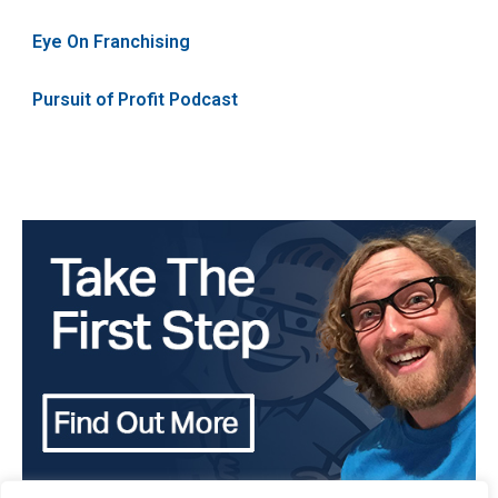
Eye On Franchising
Pursuit of Profit Podcast