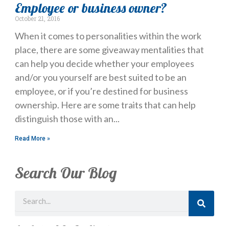
Employee or business owner?
October 21, 2016
When it comes to personalities within the work
place, there are some giveaway mentalities that
can help you decide whether your employees
and/or you yourself are best suited to be an
employee, or if you’re destined for business
ownership. Here are some traits that can help
distinguish those with an
Read More »
Search Our Blog
Search
Just Looking? Get Our Newsletter.