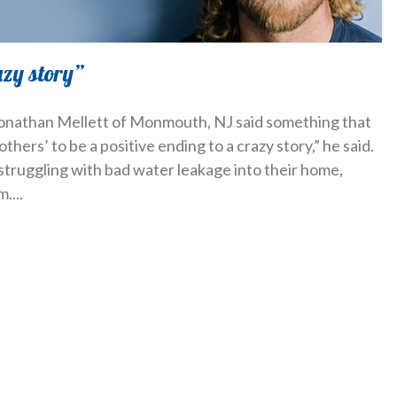
azy story”
 Jonathan Mellett of Monmouth, NJ said something that
others’ to be a positive ending to a crazy story,” he said.
struggling with bad water leakage into their home,
m.