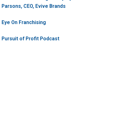
Parsons, CEO, Evive Brands
Eye On Franchising
Pursuit of Profit Podcast