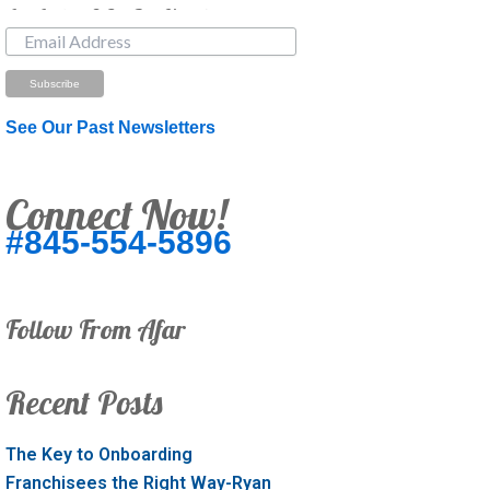
Just Looking? Get Our Newsletter.
See Our Past Newsletters
Connect Now!
#845-554-5896
Follow From Afar
Recent Posts
The Key to Onboarding
Franchisees the Right Way-Ryan