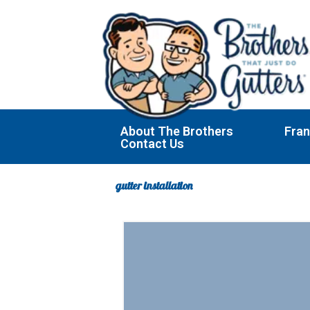
Skip
to
content
About The Brothers
Fran
Contact Us
gutter installation