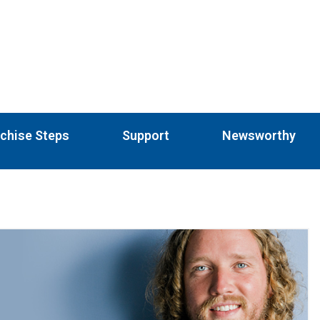
chise Steps
Support
Newsworthy