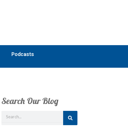
Podcasts
Search Our Blog
Search