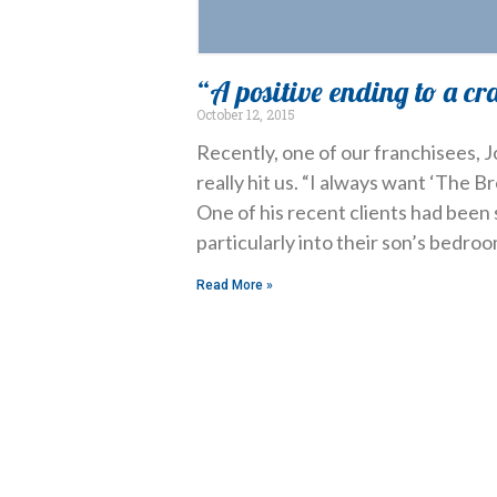
“A positive ending to a cr
October 12, 2015
Recently, one of our franchisees,
really hit us. “I always want ‘The Br
One of his recent clients had been 
particularly into their son’s bedroo
Read More »