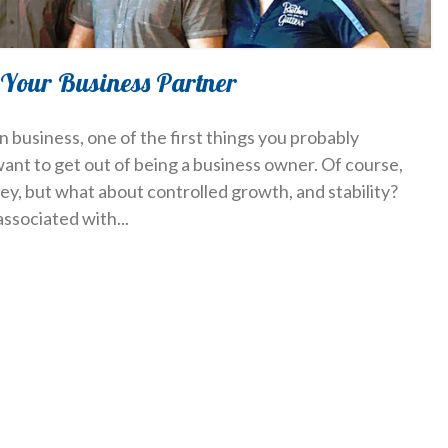
 Your Business Partner
 business, one of the first things you probably
want to get out of being a business owner. Of course,
, but what about controlled growth, and stability?
associated with