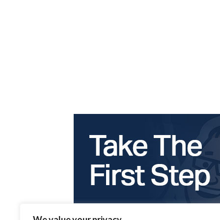
We value your privacy