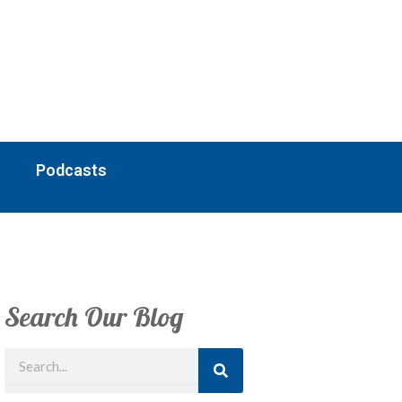
Podcasts
Search Our Blog
Search