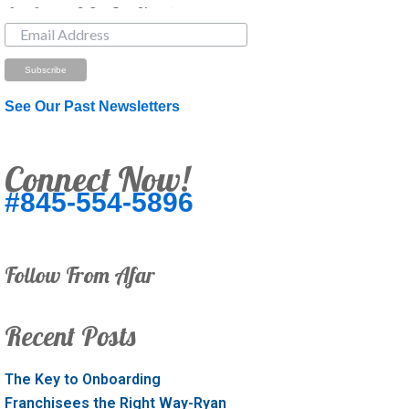
Just Looking? Get Our Newsletter.
See Our Past Newsletters
Connect Now!
#845-554-5896
Follow From Afar
Recent Posts
The Key to Onboarding
Franchisees the Right Way-Ryan