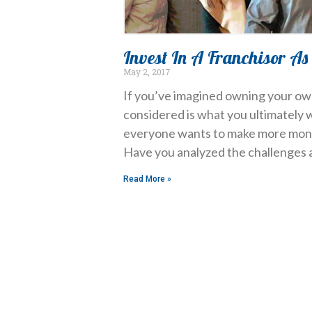
Invest In A Franchisor As
May 2, 2017
If you’ve imagined owning your own
considered is what you ultimately 
everyone wants to make more money
Have you analyzed the challenges 
Read More »