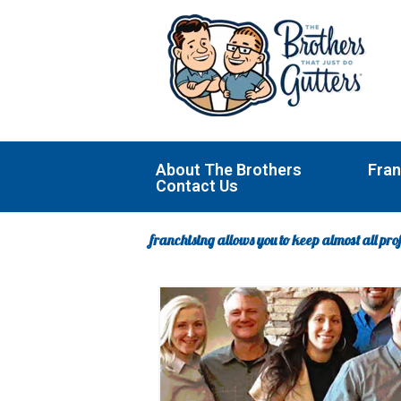
Skip
to
content
About The Brothers
Fran
Contact Us
franchising allows you to keep almost all prof