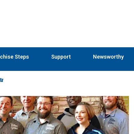
chise Steps
Support
Newsworthy
it