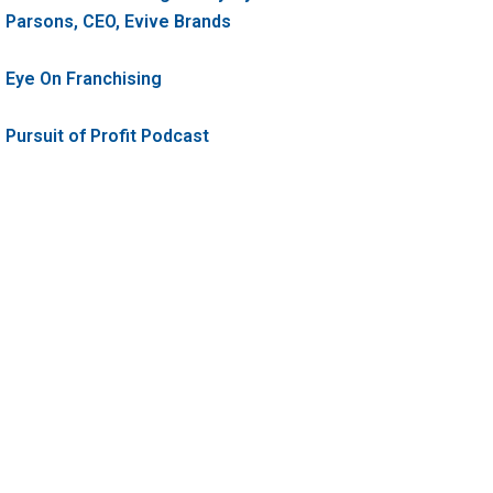
Parsons, CEO, Evive Brands
Eye On Franchising
Pursuit of Profit Podcast