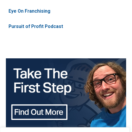
Eye On Franchising
Pursuit of Profit Podcast