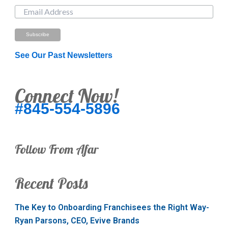
See Our Past Newsletters
Connect Now!
#845-554-5896
Follow From Afar
Recent Posts
The Key to Onboarding Franchisees the Right Way-
Ryan Parsons, CEO, Evive Brands