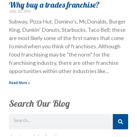
Why buy a trades franchise?
July 22, 2016
Subway, Pizza Hut, Domino’s, McDonalds, Burger
King, Dunkin’ Donuts, Starbucks, Taco Bell; these
are most likely some of the first names that come
to mind when you think of franchises. Although
food franchising may be “the norm” for the
franchising industry, there are other franchise
opportunities within other industries like
Read More »
Search Our Blog
Search
Just Looking? Get Our Newsletter.