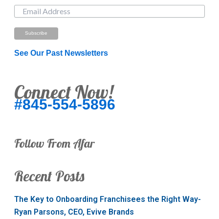
See Our Past Newsletters
Connect Now!
#845-554-5896
Follow From Afar
Recent Posts
The Key to Onboarding Franchisees the Right Way-
Ryan Parsons, CEO, Evive Brands