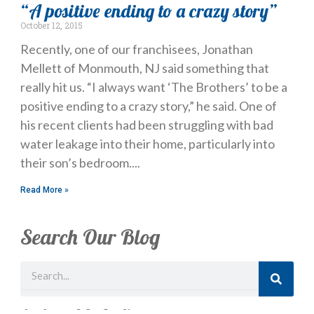
“A positive ending to a crazy story”
October 12, 2015
Recently, one of our franchisees, Jonathan
Mellett of Monmouth, NJ said something that
really hit us. “I always want ‘The Brothers’ to be a
positive ending to a crazy story,” he said. One of
his recent clients had been struggling with bad
water leakage into their home, particularly into
their son’s bedroom.
Read More »
Search Our Blog
Search
Just Looking? Get Our Newsletter.