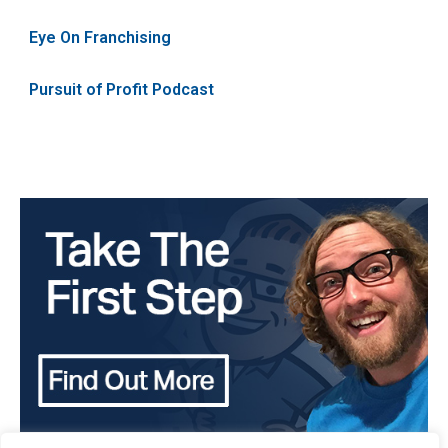
Eye On Franchising
Pursuit of Profit Podcast