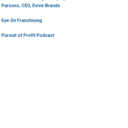
Parsons, CEO, Evive Brands
Eye On Franchising
Pursuit of Profit Podcast