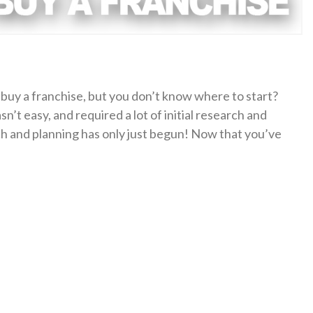
buy a franchise, but you don’t know where to start?
sn’t easy, and required a lot of initial research and
rch and planning has only just begun! Now that you’ve