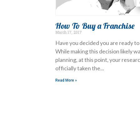
How To Buy a Franchise
March 17, 2017
Have you decided you are ready to 
While making this decision likely wa
planning, at this point, your resea
officially taken the
Read More »