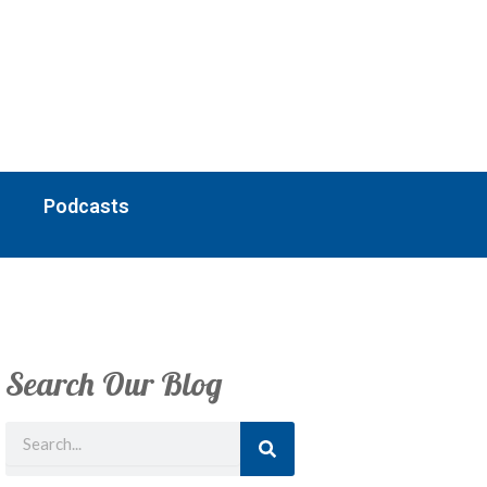
Podcasts
Search Our Blog
Search