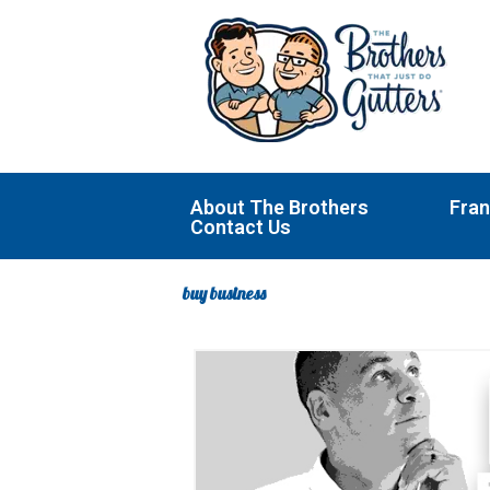
Skip
to
content
About The Brothers
Fran
Contact Us
buy business