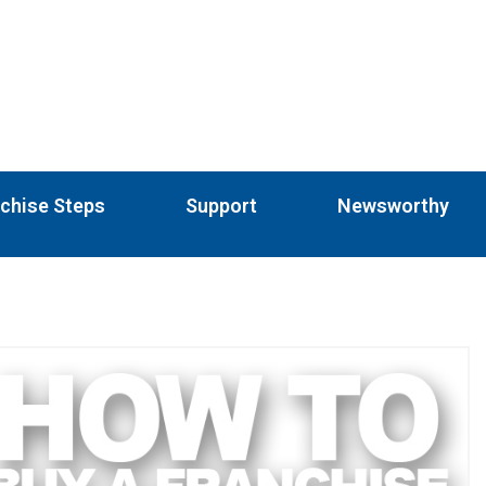
chise Steps
Support
Newsworthy