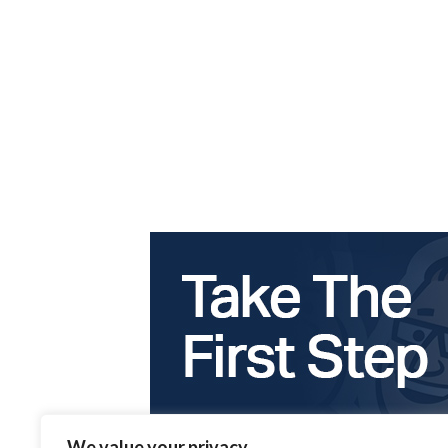
We value your privacy