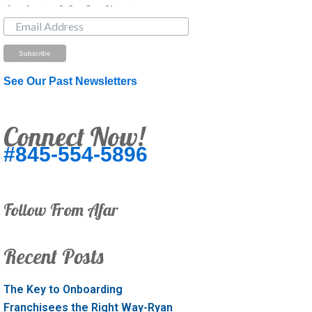
Just Looking? Get Our Newsletter.
See Our Past Newsletters
Connect Now!
#845-554-5896
Follow From Afar
Recent Posts
The Key to Onboarding
Franchisees the Right Way-Ryan