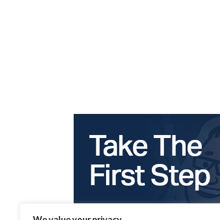
We value your privacy