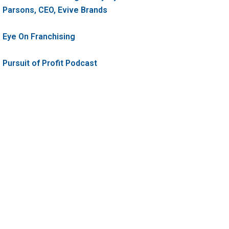
Parsons, CEO, Evive Brands
Eye On Franchising
Pursuit of Profit Podcast