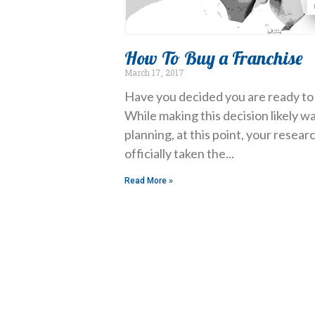
How To Buy a Franchise
March 17, 2017
Have you decided you are ready to 
While making this decision likely wa
planning, at this point, your resea
officially taken the
Read More »