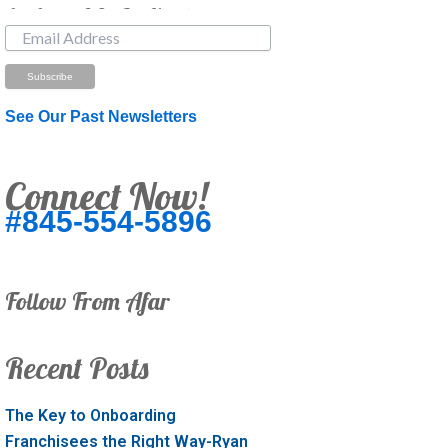
Just Looking? Get Our Newsletter.
See Our Past Newsletters
Connect Now!
#845-554-5896
Follow From Afar
Recent Posts
The Key to Onboarding
Franchisees the Right Way-Ryan