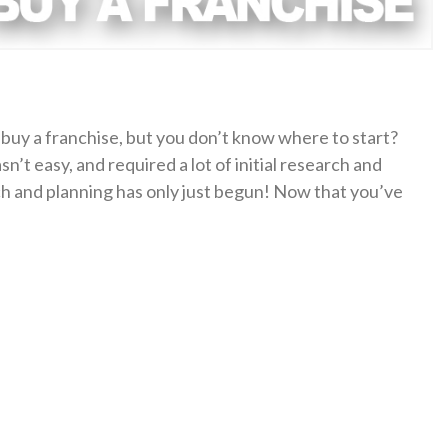
buy a franchise, but you don’t know where to start?
sn’t easy, and required a lot of initial research and
rch and planning has only just begun! Now that you’ve