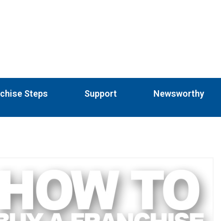
chise Steps
Support
Newsworthy