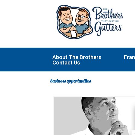
Skip
to
content
About The Brothers
Fran
Contact Us
business opportunities