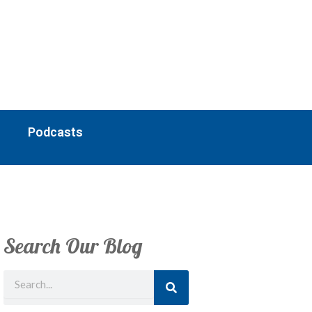
Podcasts
Search Our Blog
Search