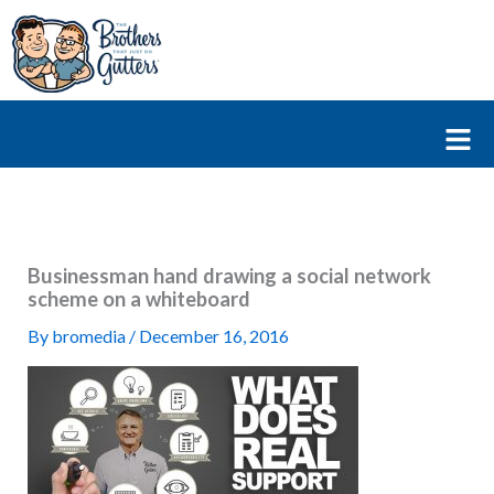
Skip
to
content
Fl
M
Businessman hand drawing a social network
scheme on a whiteboard
By
bromedia
/
December 16, 2016