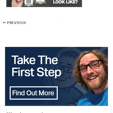
PREVIOUS