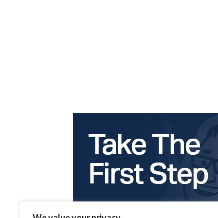
We value your privacy