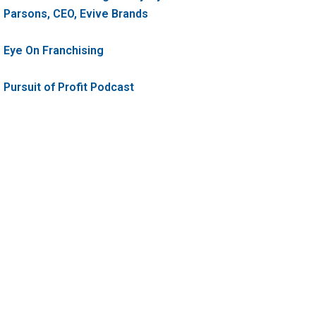
Parsons, CEO, Evive Brands
Eye On Franchising
Pursuit of Profit Podcast