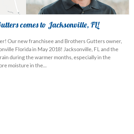
Gutters comes to Jacksonville, FL!
ller! Our new franchisee and Brothers Gutters owner,
onville Florida in May 2018! Jacksonville, FL and the
rain during the warmer months, especially in the
ore moisture in the