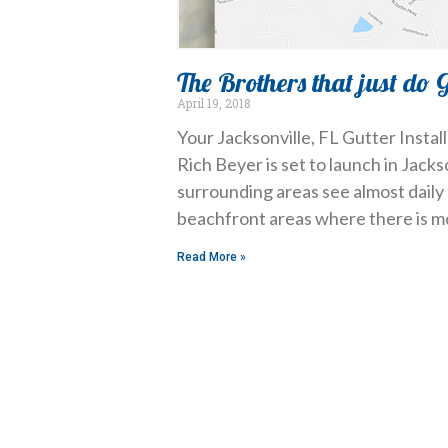
The Brothers that just do 
April 19, 2018
Your Jacksonville, FL Gutter Insta
Rich Beyer is set to launch in Jacks
surrounding areas see almost daily 
beachfront areas where there is m
Read More »