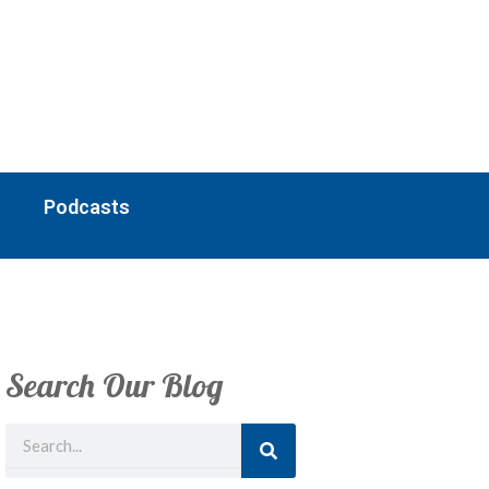
Podcasts
Search Our Blog
Search