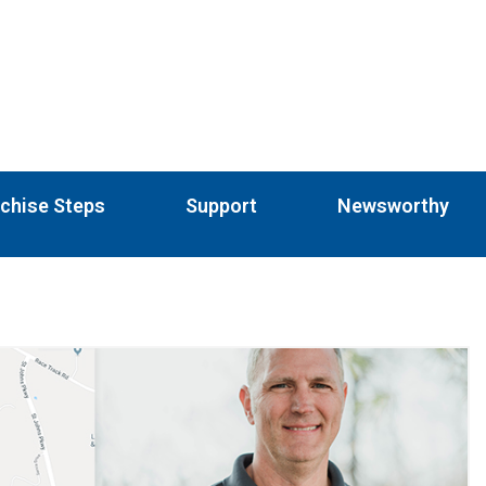
chise Steps
Support
Newsworthy