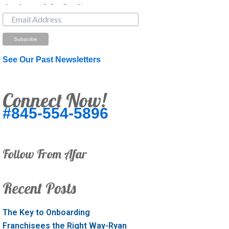
Just Looking? Get Our Newsletter.
See Our Past Newsletters
Connect Now!
#845-554-5896
Follow From Afar
Recent Posts
The Key to Onboarding
Franchisees the Right Way-Ryan