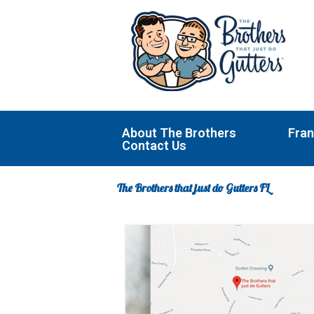
Skip
to
content
About The Brothers
Fran
Contact Us
The Brothers that just do Gutters FL