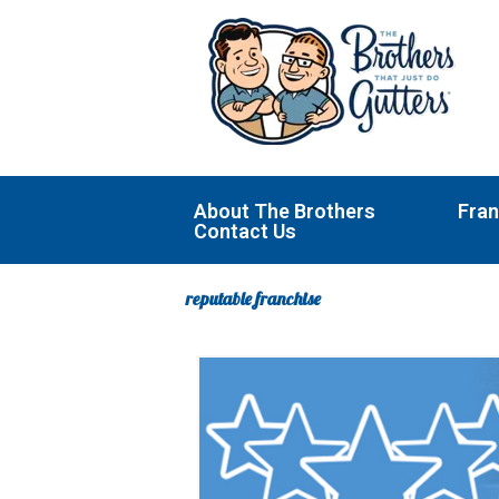
Skip
to
content
About The Brothers
Fran
Contact Us
reputable franchise