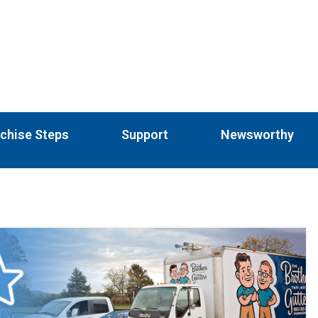
chise Steps
Support
Newsworthy