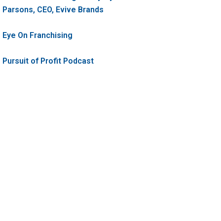
Parsons, CEO, Evive Brands
Eye On Franchising
Pursuit of Profit Podcast