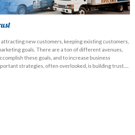
rust
, attracting new customers, keeping existing customers,
arketing goals. There are a ton of different avenues,
ccomplish these goals, and to increase business
mportant strategies, often overlooked, is building trust.