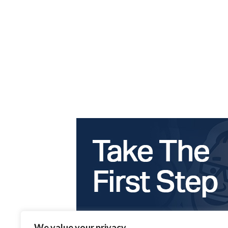
We value your privacy