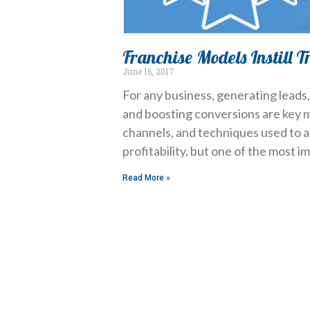
Franchise Models Instill T
June 16, 2017
For any business, generating leads
and boosting conversions are key m
channels, and techniques used to a
profitability, but one of the most i
Read More »