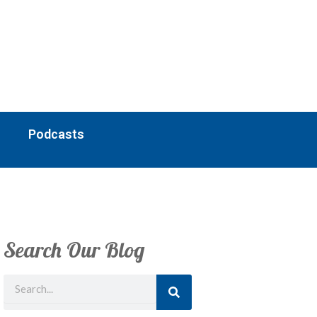
Podcasts
Search Our Blog
Search