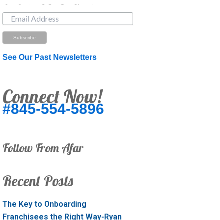
Just Looking? Get Our Newsletter.
See Our Past Newsletters
Connect Now!
#845-554-5896
Follow From Afar
Recent Posts
The Key to Onboarding
Franchisees the Right Way-Ryan