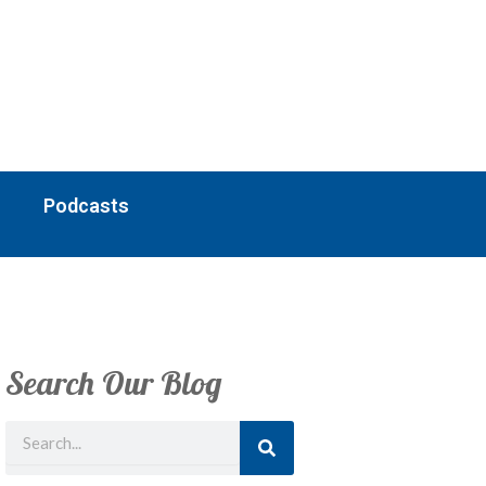
Podcasts
Search Our Blog
Search