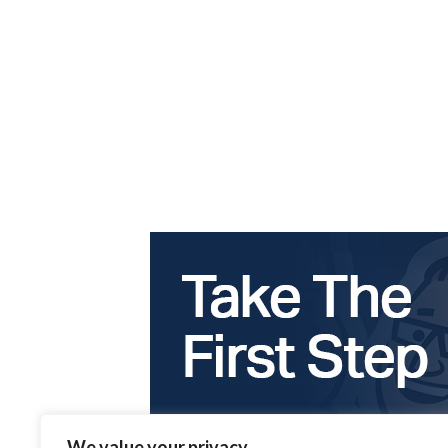
We value your privacy