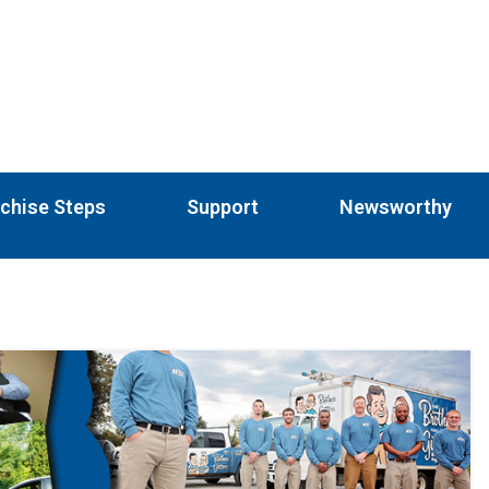
chise Steps
Support
Newsworthy