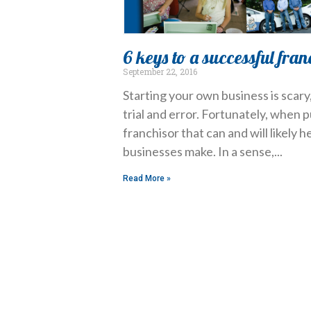
6 keys to a successful fran
September 22, 2016
Starting your own business is scar
trial and error. Fortunately, when 
franchisor that can and will likely 
businesses make. In a sense,
Read More »