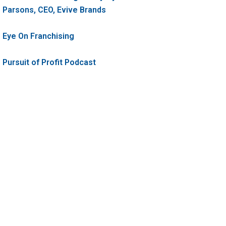
Parsons, CEO, Evive Brands
Eye On Franchising
Pursuit of Profit Podcast