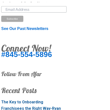
Just Looking? Get Our Newsletter.
See Our Past Newsletters
Connect Now!
#845-554-5896
Follow From Afar
Recent Posts
The Key to Onboarding
Franchisees the Right Way-Ryan