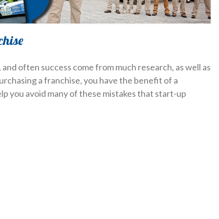
chise
y, and often success come from much research, as well as
purchasing a franchise, you have the benefit of a
help you avoid many of these mistakes that start-up