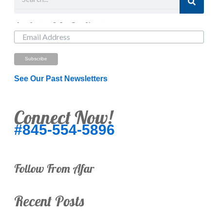
Just Looking? Get Our Newsletter.
See Our Past Newsletters
Connect Now!
#845-554-5896
Follow From Afar
Recent Posts