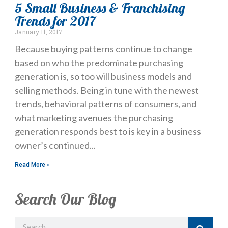
5 Small Business & Franchising
Trends for 2017
January 11, 2017
Because buying patterns continue to change
based on who the predominate purchasing
generation is, so too will business models and
selling methods. Being in tune with the newest
trends, behavioral patterns of consumers, and
what marketing avenues the purchasing
generation responds best to is key in a business
owner’s continued
Read More »
Search Our Blog
Search