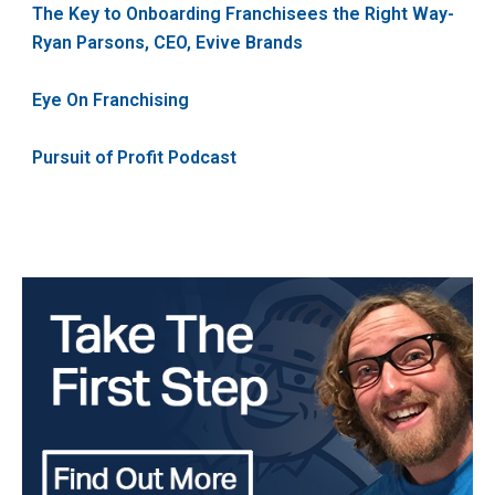
The Key to Onboarding Franchisees the Right Way-
Ryan Parsons, CEO, Evive Brands
Eye On Franchising
Pursuit of Profit Podcast