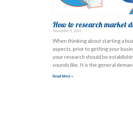
How to research market 
December 9, 2016
When thinking about starting a bus
aspects, prior to getting your busi
your research should be establish
sounds like. It is the general dema
Read More »