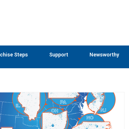
chise Steps
Support
Newsworthy