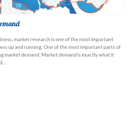
demand
iness, market research is one of the most important
ness up and running. One of the most important parts of
ing market demand. Market demand is exactly what it
nd