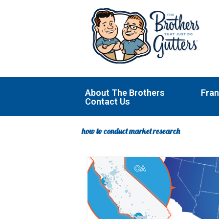
Skip
to
content
About The Brothers
Fran
Contact Us
how to conduct market research