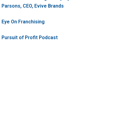
Parsons, CEO, Evive Brands
Eye On Franchising
Pursuit of Profit Podcast