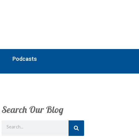
Podcasts
Search Our Blog
Search