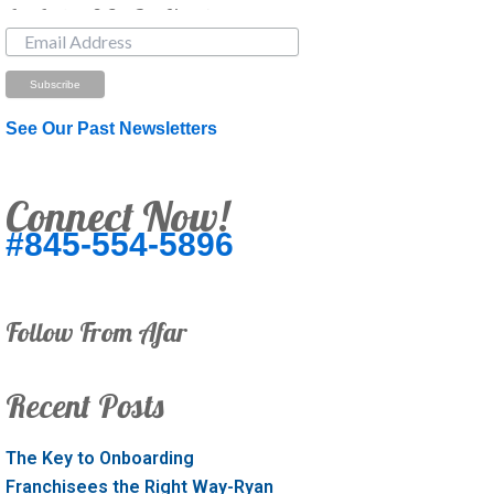
Just Looking? Get Our Newsletter.
See Our Past Newsletters
Connect Now!
#845-554-5896
Follow From Afar
Recent Posts
The Key to Onboarding
Franchisees the Right Way-Ryan