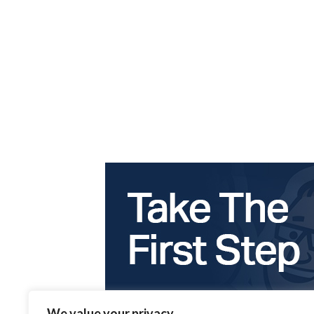
We value your privacy