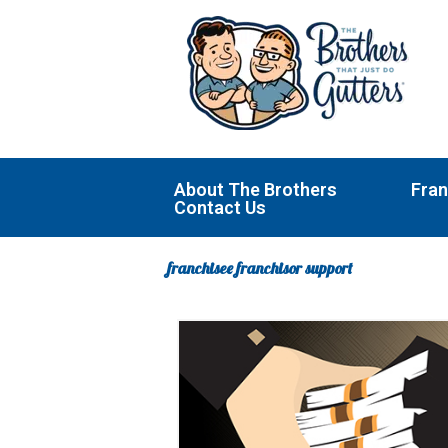
Skip
to
content
About The Brothers
Fran
Contact Us
franchisee franchisor support