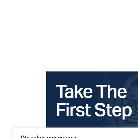
We value your privacy