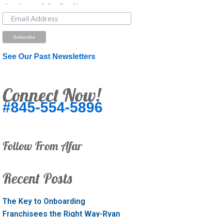
Just Looking? Get Our Newsletter.
See Our Past Newsletters
Connect Now!
#845-554-5896
Follow From Afar
Recent Posts
The Key to Onboarding
Franchisees the Right Way-Ryan