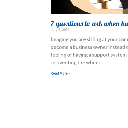
7 questions to ask when b
July 8, 2016
Imagine you are sitting at your com
become a business owner instead of
feeling of having a support system 
reinventing the wheel.
Read More »