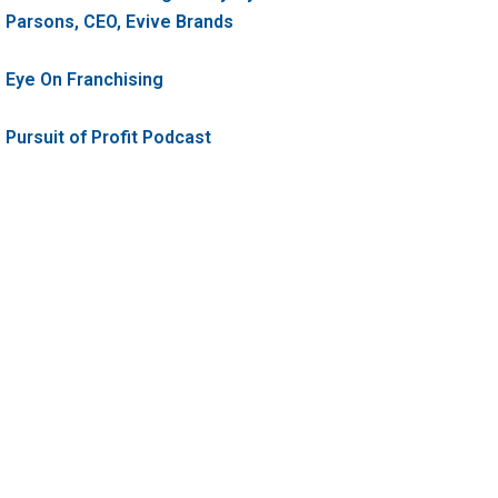
Parsons, CEO, Evive Brands
Eye On Franchising
Pursuit of Profit Podcast