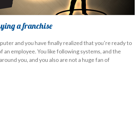
uying a franchise
puter and you have finally realized that you’re ready to
 an employee. You like following systems, and the
around you, and you also are not a huge fan of