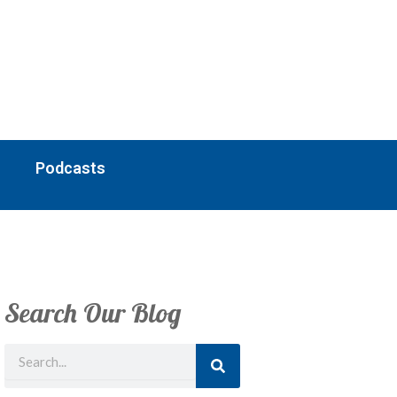
Podcasts
Search Our Blog
Search