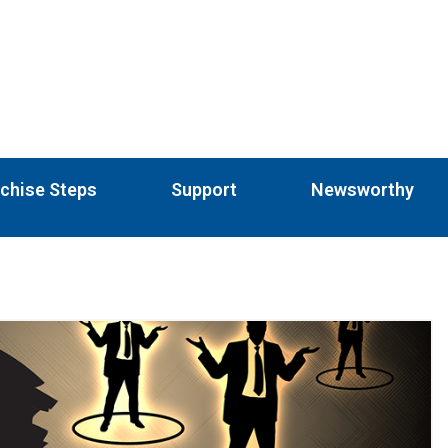
chise Steps
Support
Newsworthy