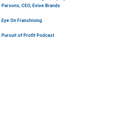
Parsons, CEO, Evive Brands
Eye On Franchising
Pursuit of Profit Podcast