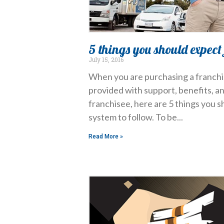
5 things you should expect
July 15, 2016
When you are purchasing a franchise
provided with support, benefits, a
franchisee, here are 5 things you 
system to follow. To be
Read More »