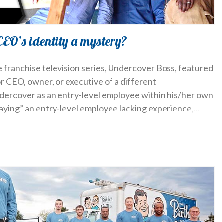
CEO’s identity a mystery?
e franchise television series, Undercover Boss, featured
or CEO, owner, or executive of a different
ercover as an entry-level employee within his/her own
laying” an entry-level employee lacking experience,