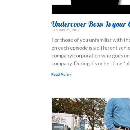
Undercover Boss: Is your 
January 25, 2017
For those of you unfamiliar with th
on each episode is a different seni
company/corporation who goes und
company. During his or her time “p
Read More »