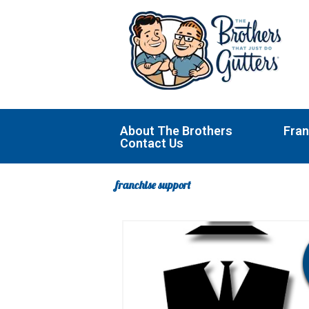
Skip
to
content
About The Brothers
Fran
Contact Us
franchise support