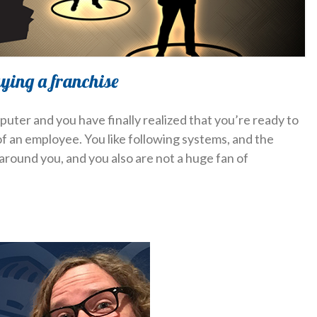
uying a franchise
puter and you have finally realized that you’re ready to
 an employee. You like following systems, and the
around you, and you also are not a huge fan of