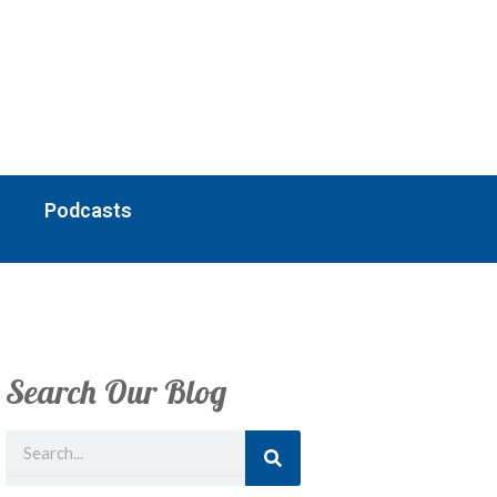
Podcasts
Search Our Blog
Search