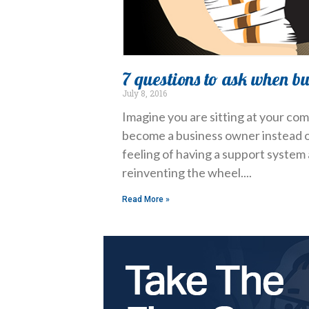
7 questions to ask when b
July 8, 2016
Imagine you are sitting at your com
become a business owner instead of
feeling of having a support system 
reinventing the wheel.
Read More »