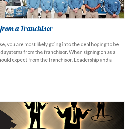
 from a Franchisor
, you are most likely going into the deal hoping to be
nd systems from the franchisor. When signing on as a
should expect from the franchisor. Leadership and a