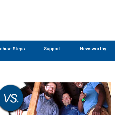
chise Steps
Support
Newsworthy