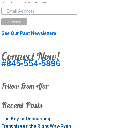
Just Looking? Get Our Newsletter.
See Our Past Newsletters
Connect Now!
#845-554-5896
Follow From Afar
Recent Posts
The Key to Onboarding
Franchisees the Right Way-Ryan