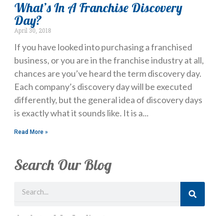
What’s In A Franchise Discovery
Day?
April 30, 2018
If you have looked into purchasing a franchised
business, or you are in the franchise industry at all,
chances are you’ve heard the term discovery day.
Each company’s discovery day will be executed
differently, but the general idea of discovery days
is exactly what it sounds like. It is a
Read More »
Search Our Blog
Search
Just Looking? Get Our Newsletter.