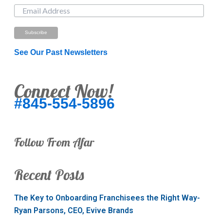
See Our Past Newsletters
Connect Now!
#845-554-5896
Follow From Afar
Recent Posts
The Key to Onboarding Franchisees the Right Way-
Ryan Parsons, CEO, Evive Brands