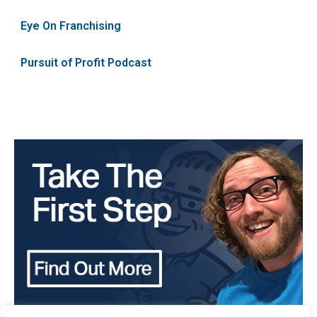
Eye On Franchising
Pursuit of Profit Podcast