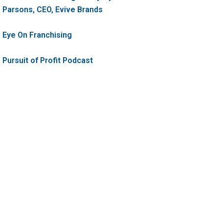
Parsons, CEO, Evive Brands
Eye On Franchising
Pursuit of Profit Podcast