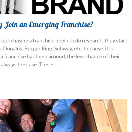
y Join an Emerging Franchise?
 purchasing a franchise begin to do research, they start
cDonalds, Burger King, Subway, etc. because, it is
a franchise has been around, the less chance of their
’t always the case. There