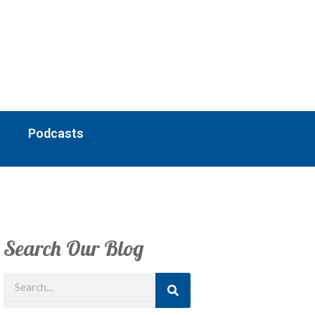
Podcasts
Search Our Blog
Search