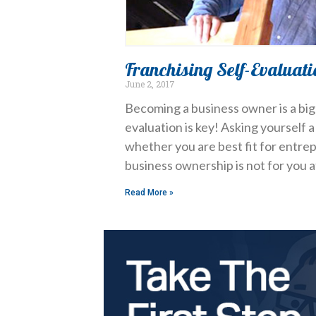
Franchising Self-Evaluati
June 2, 2017
Becoming a business owner is a big 
evaluation is key! Asking yourself 
whether you are best fit for entrep
business ownership is not for you at
Read More »