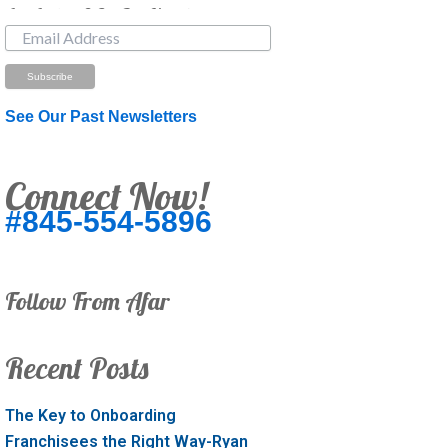
Just Looking? Get Our Newsletter.
See Our Past Newsletters
Connect Now!
#845-554-5896
Follow From Afar
Recent Posts
The Key to Onboarding
Franchisees the Right Way-Ryan