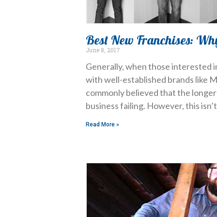
Best New Franchises: Wh
June 8, 2017
Generally, when those interested in
with well-established brands like M
commonly believed that the longer 
business failing. However, this isn
Read More »