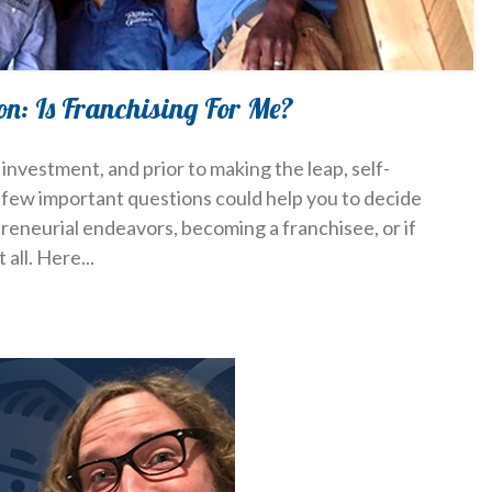
on: Is Franchising For Me?
investment, and prior to making the leap, self-
a few important questions could help you to decide
reneurial endeavors, becoming a franchisee, or if
 all. Here