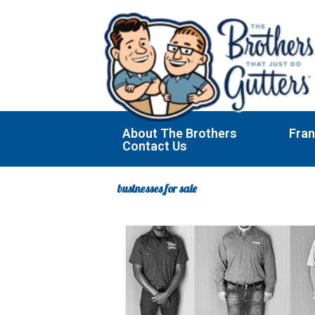
Skip
to
content
About The Brothers
Fran
Contact Us
businesses for sale