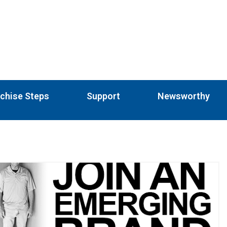
chise Steps
Support
Newsworthy