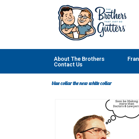
Skip
to
content
About The Brothers
Fran
Contact Us
blue collar the new white collar