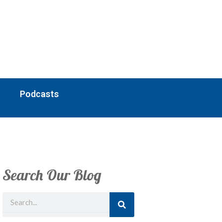
Podcasts
Search Our Blog
Search