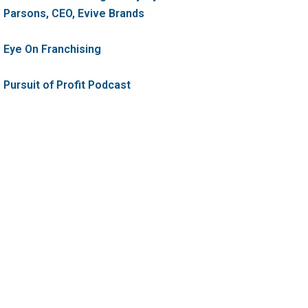
Parsons, CEO, Evive Brands
Eye On Franchising
Pursuit of Profit Podcast