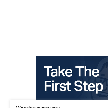
We value your privacy