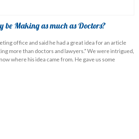
y be Making as much as Doctors?
ing office and said he had a great idea for an article
king more than doctors and lawyers.” We were intrigued,
know where his idea came from. He gave us some