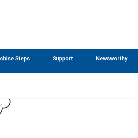
chise Steps
Support
Newsworthy