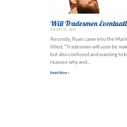
Will Tradesmen Eventuall
October 28, 2015
Recently, Ryan came into the Market
titled, “Tradesmen will soon be ma
but also confused and wanting to 
reasons why and
Read More »