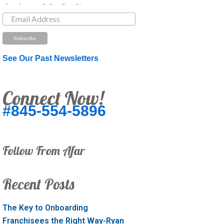
Just Looking? Get Our Newsletter.
See Our Past Newsletters
Connect Now!
#845-554-5896
Follow From Afar
Recent Posts
The Key to Onboarding
Franchisees the Right Way-Ryan