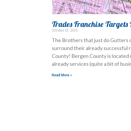
Trades Franchise Targets
October 15, 2015
The Brothers that just do Gutters c
surround their already successful 
County! Bergen County is located r
already services (quite a bit of bus
Read More »