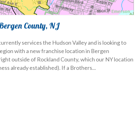
 Bergen County, NJ
urrently services the Hudson Valley and is looking to
region with a new franchise location in Bergen
ight outside of Rockland County, which our NY location
iness already established). If a Brothers