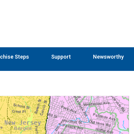
chise Steps
Support
Newsworthy