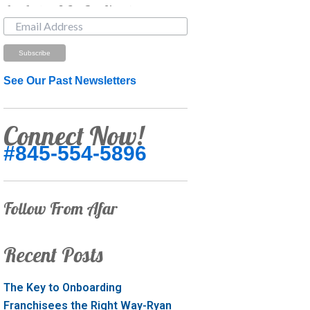
Just Looking? Get Our Newsletter.
See Our Past Newsletters
Connect Now!
#845-554-5896
Follow From Afar
Recent Posts
The Key to Onboarding
Franchisees the Right Way-Ryan