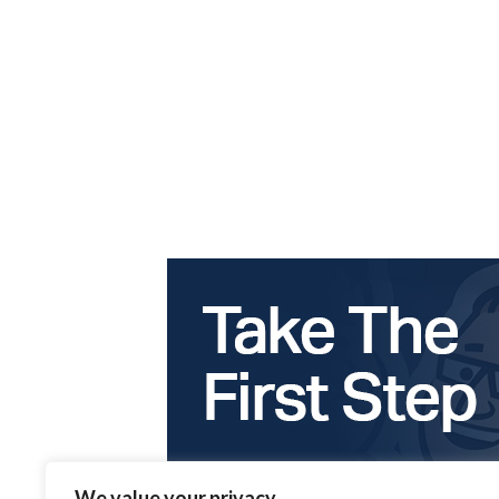
We value your privacy