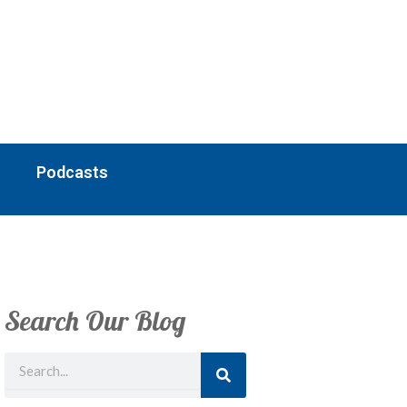
Podcasts
Search Our Blog
Search