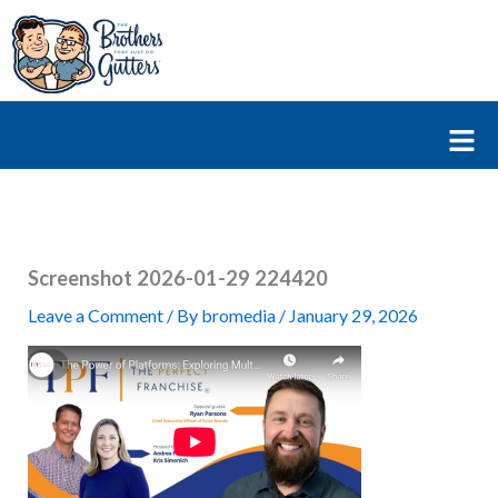
Skip
to
content
Fl
M
Screenshot 2026-01-29 224420
Leave a Comment
/ By
bromedia
/
January 29, 2026