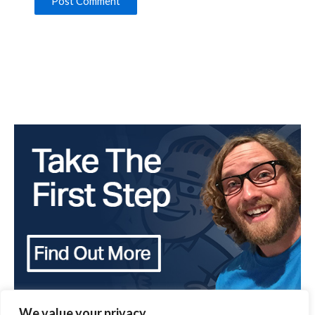
We value your privacy