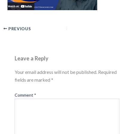
PREVIOUS
Leave a Reply
Your email address will not be published.
Required
fields are marked
*
Comment
*