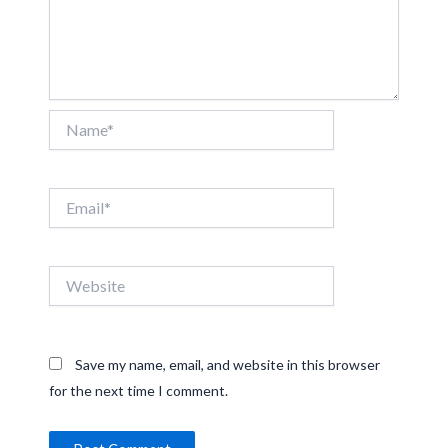
Name*
Email*
Website
Save my name, email, and website in this browser
for the next time I comment.