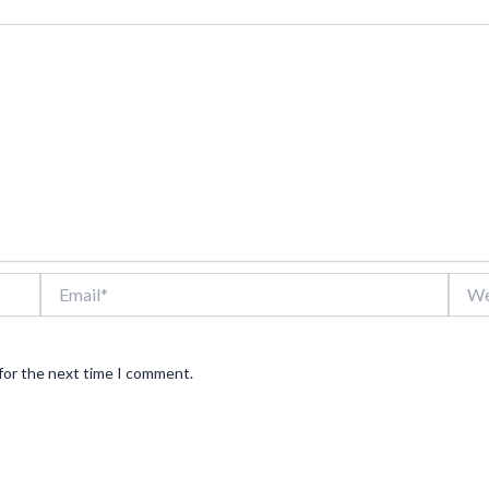
Email*
Webs
for the next time I comment.