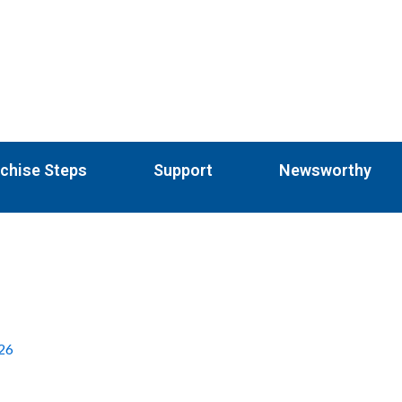
chise Steps
Support
Newsworthy
026