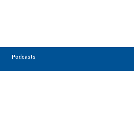
Podcasts