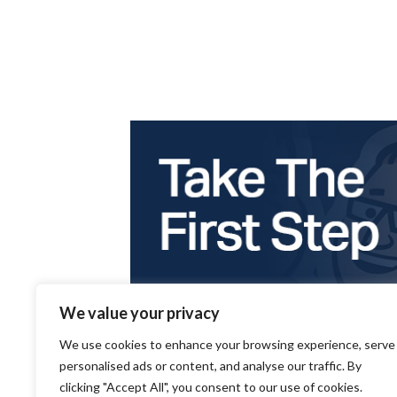
We value your privacy
We use cookies to enhance your browsing experience, serve
personalised ads or content, and analyse our traffic. By
clicking "Accept All", you consent to our use of cookies.