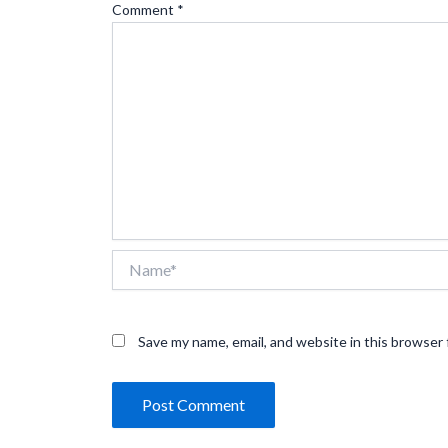
Comment
*
Name*
Save my name, email, and website in this browser 