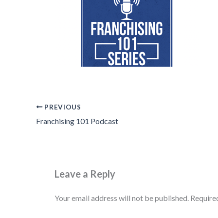
PREVIOUS
Franchising 101 Podcast
Leave a Reply
Your email address will not be published.
Require