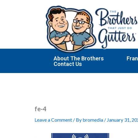
Skip
to
content
About The Brothers
Fran
Contact Us
fe-4
Leave a Comment
/ By
bromedia
/
January 31, 2