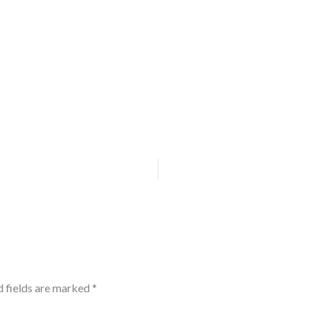
d fields are marked
*