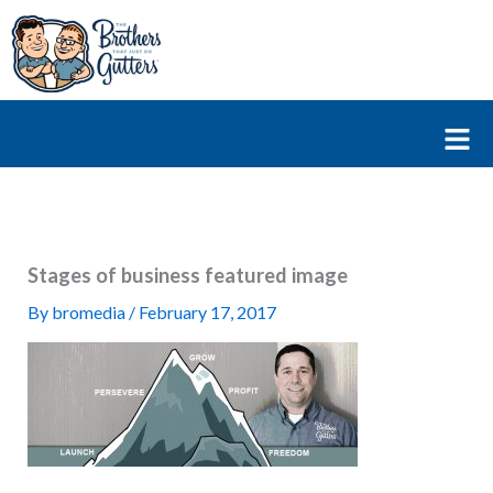
Skip
to
content
Fl
M
Stages of business featured image
By
bromedia
/
February 17, 2017