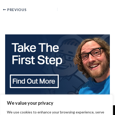
PREVIOUS
We value your privacy
We use cookies to enhance your browsing experience, serve
Copyright 2024 - The Brothers that just do Gutters -