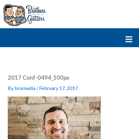
Skip
to
content
Fl
M
2017 Conf-0494_500px
By
bromedia
/
February 17, 2017