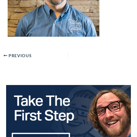
PREVIOUS