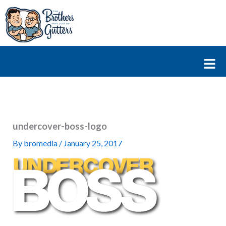
Skip
to
content
Fl
M
undercover-boss-logo
By
bromedia
/
January 25, 2017