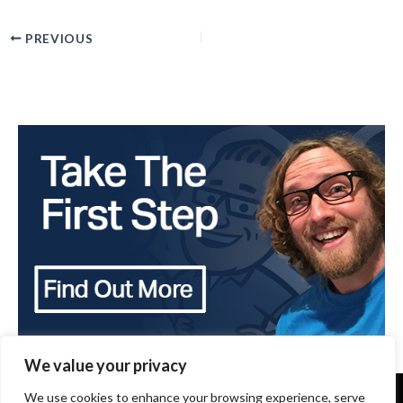
PREVIOUS
We value your privacy
We use cookies to enhance your browsing experience, serve
Copyright 2024 - The Brothers that just do Gutters -