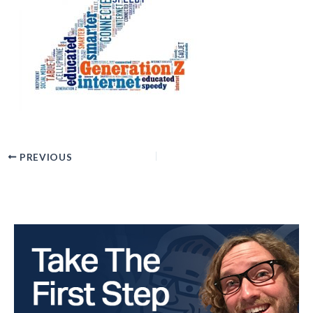
PREVIOUS