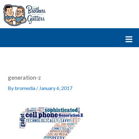
Skip
to
content
Fl
M
generation-z
By
bromedia
/
January 6, 2017