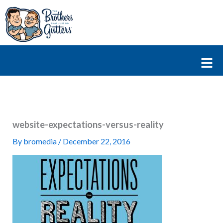
Skip
to
content
Fl
M
website-expectations-versus-reality
By
bromedia
/
December 22, 2016