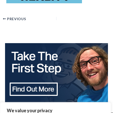
PREVIOUS
We value your privacy