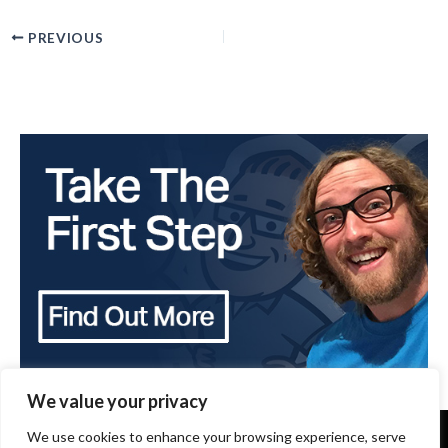
PREVIOUS
We value your privacy
We use cookies to enhance your browsing experience, serve
Copyright 2024 - The Brothers that just do Gutters -