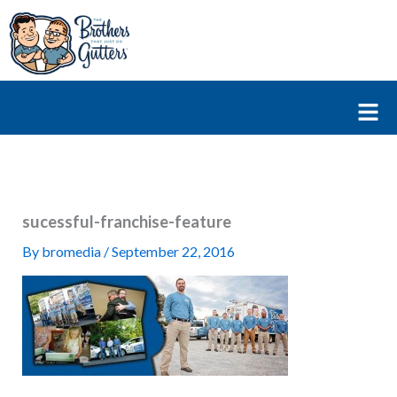
Skip
to
content
Fl
M
sucessful-franchise-feature
By
bromedia
/
September 22, 2016