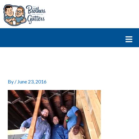
Skip
to
content
Fl
M
By
/
June 23, 2016