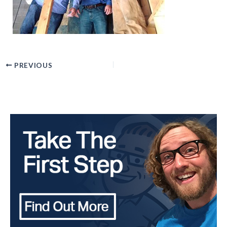
PREVIOUS