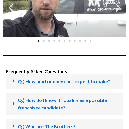
Frequently Asked Questions
Q.) How much money can I expect to make?
Q.) How do I know if I qualify as a possible
franchisee candidate?
Q.) Who are The Brothers?