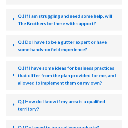
Q.) If I am struggling and need some help, will
The Brothers be there with support?
Q.) Do I have to be a gutter expert or have
some hands-on field experience?
Q.) If I have some ideas for business practices
that differ from the plan provided for me, am I
allowed to implement them on my own?
Q.) How do I know if my area is a qualified
territory?
Q.) Do I need to be a college graduate?