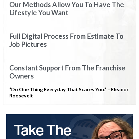
Our Methods Allow You To Have The
Lifestyle You Want
Full Digital Process From Estimate To
Job Pictures
Constant Support From The Franchise
Owners
“Do One Thing Everyday That Scares You.” – Eleanor
Roosevelt