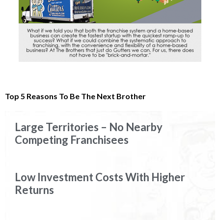
Top 5 Reasons To Be The Next Brother
Large Territories – No Nearby
Competing Franchisees
Low Investment Costs With Higher
Returns