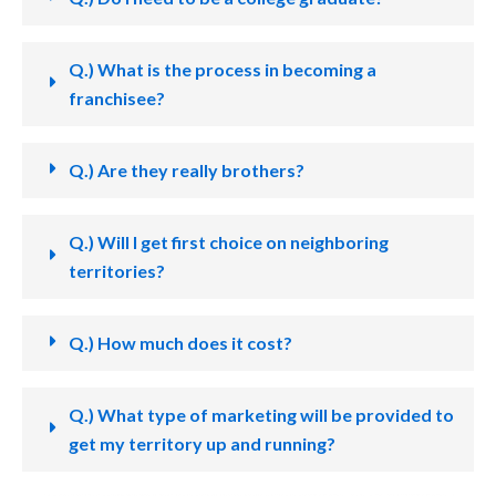
Q.) What is the process in becoming a
franchisee?
Q.) Are they really brothers?
Q.) Will I get first choice on neighboring
territories?
Q.) How much does it cost?
Q.) What type of marketing will be provided to
get my territory up and running?